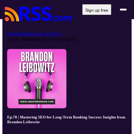
Sign up free
SmartBranding.com Podcast
Ep.70 | Mastering SEO for Long-Te...
Ep.70 | Mastering SEO for Long-Term Ranking Success: Insights from
Brandon Leibowitz