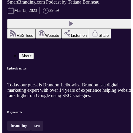
SmartBranding.com Podcast by Tatiana Bonneau
Mar 13, 2023
29:59
RSS feed
Website
Listen on
Share
About
Episode notes
Today our guest is Brandon Leibowitz. Brandon is a digital
marketing expert with over 14 years of experience helping website
rank higher on Google using SEO strategies.
Keywords
branding
seo