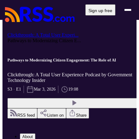
Sign up free
Clickthrough: A Total User Experi...
Pathways to Modernizing Citizen E...
Pathways to Modernizing Citizen Engagement: The Role of AI
Clickthrough: A Total User Experience Podcast by Government
Technology Insider
S3 · E1
Mar 3, 2026
19:08
RSS feed
Listen on
Share
About