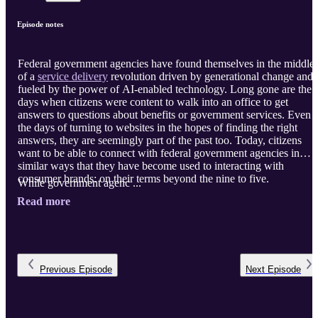
Episode notes
Federal government agencies have found themselves in the middle
of a
service delivery
revolution driven by generational change and
fueled by the power of AI-enabled technology. Long gone are the
days when citizens were content to walk into an office to get
answers to questions about benefits or government services. Even
the days of turning to websites in the hopes of finding the right
answers, they are seemingly part of the past too. Today, citizens
want to be able to connect with federal government agencies in
similar ways that they have become used to interacting with
consumer brands: on their terms beyond the nine to five.
While government agenc ...
Read more
Previous
Episode
Next
Episode