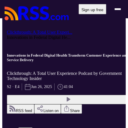
Sign up free
Clickthrough: A Total User Experi...
Innovations in Federal Digital He...
Innovations in Federal Digital Health Transform Customer Experience and
Service Delivery
Clickthrough: A Total User Experience Podcast by Government
Technology Insider
S2 · E4
Jun 26, 2025
41:04
RSS feed
Listen on
Share