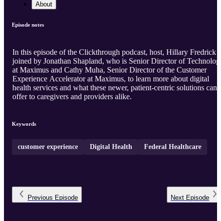
About
Episode notes
In this episode of the Clickthrough podcast, host, Hillary Fredrick i
joined by Jonathan Shapland, who is Senior Director of Technolog
at Maximus and Cathy Muha, Senior Director of the Customer
Experience Accelerator at Maximus, to learn more about digital
health services and what these newer, patient-centric solutions can
offer to caregivers and providers alike.
Keywords
customer experience
Digital Health
Federal Healthcare
Previous
Episode
Next
Episode