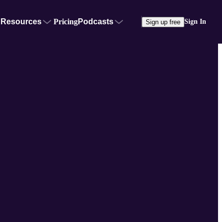
Resources
Pricing
Podcasts
Sign In
Sign up free