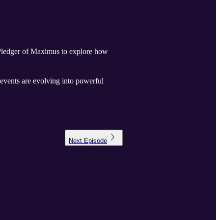
 Pledger of Maximus to explore how
events are evolving into powerful
Next
Episode