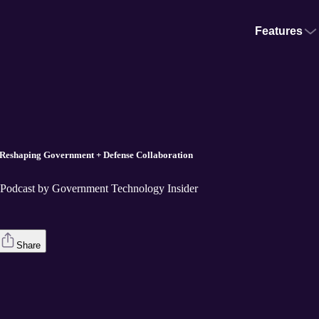
Features
 Reshaping Government + Defense Collaboration
e Podcast by Government Technology Insider
Share