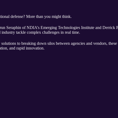
tional defense? More than you might think.
 Arun Seraphin of NDIA’s Emerging Technologies Institute and Derrick
industry tackle complex challenges in real time.
solutions to breaking down silos between agencies and vendors, these 
ation, and rapid innovation.