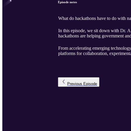
Episode notes
What do hackathons have to do with na
In this episode, we sit down with Dr.
hackathons are helping government and 
From accelerating emerging technology 
platforms for collaboration, experiment
Previous
Episode