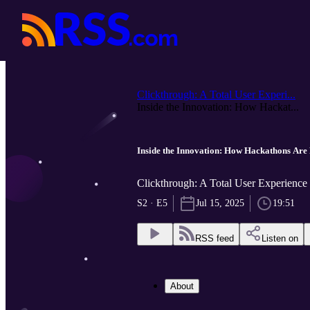
Clickthrough: A Total User Experi...
Inside the Innovation: How Hackat...
Inside the Innovation: How Hackathons Are
Clickthrough: A Total User Experienc
S2 · E5
Jul 15, 2025
19:51
RSS feed
Listen on
About