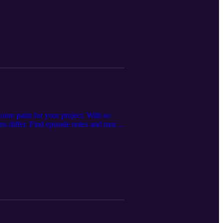
ore paint for your project. With so
ns differ. Find episode notes and more
ilding supply store servicing
offering premium home improvement
r.com.