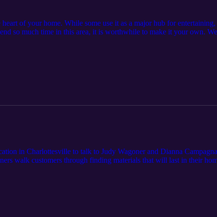
e heart of your home. While some use it as a major hub for entertaining, 
pend so much time in this area, it is worthwhile to make it your own. 
n and Bath Designer with over 16 years of experience, to discuss some 
rn more at
tion in Charlottesville to talk to Judy Wagoner and Dianna Campagna, t
ers walk customers through finding materials that will last in their h
com. Cardinal Home Center is a locally-owned home improvement and bu
 Central Virginia. Since 1987, we have built a strong reputation by 
exceptional customer service. Learn more by visiting cardinalhomecente