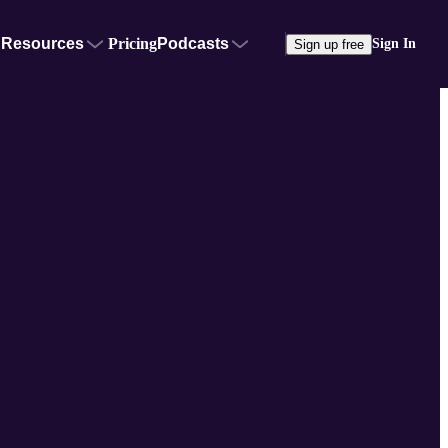
Resources
Pricing
Podcasts
Sign In
Sign up free