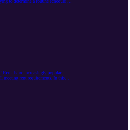
ying to determine a routine schedule for
otes at
! Rentals are increasingly popular
l meeting rent requirements. In this
com/episode-11-rent-friendly-home-
your local realtor and/or property