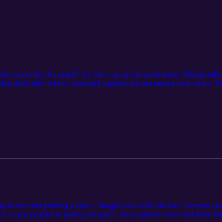
take on too big of a space? As we wrap up our paint series, Maggie tal
s that don’t take a lot of paint and supplies but can impact your space. 
episode-8-small-paint-projects-with-a-big-impact/.
p in and start painting a space. Maggie talks with Michael Freeman abou
er as you prepare to paint your space. View episode notes and more inf