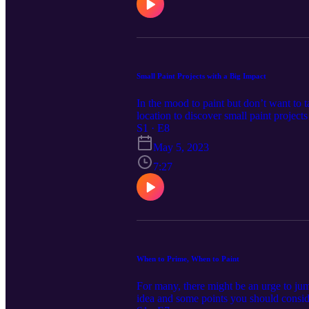
Small Paint Projects with a Big Impact
In the mood to paint but don’t want to 
location to discover small paint project
https://www.cardinalcornerpodcast.com/
S1 · E8
May 5, 2023
7:27
When to Prime, When to Paint
For many, there might be an urge to jum
idea and some points you should consid