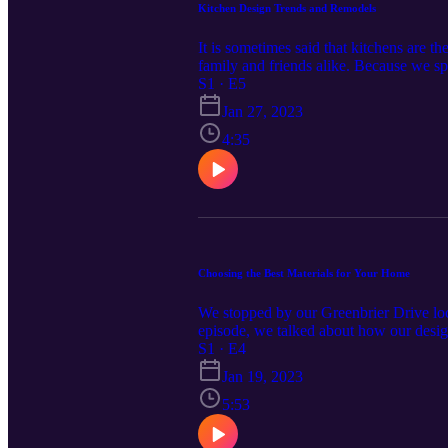
Kitchen Design Trends and Remodels
It is sometimes said that kitchens are th
family and friends alike. Because we s
Certified Interior Decorator and Kitche
S1 · E5
you can do to increase their value. Lea
Jan 27, 2023
4:35
Choosing the Best Materials for Your Home
We stopped by our Greenbrier Drive loca
episode, we talked about how our design
information at CardinalCornerPodcast.
S1 · E4
homeowners and contractors throughout
Jan 19, 2023
brands, quality building supplies, and 
5:53