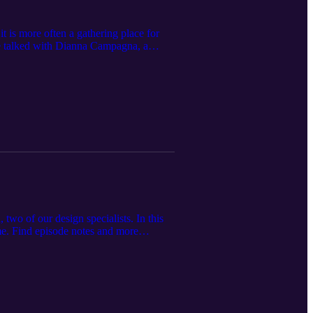
it is more often a gathering place for
We talked with Dianna Campagna, a
of the new trends in kitchens and what
wo of our design specialists. In this
ome. Find episode notes and more
ilding supply store servicing
offering premium home improvement
r.com.