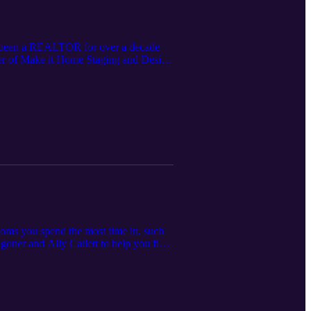
has been a REALTOR for over a decade
owner of Make it Home Staging and Design
se the value of your home, both if you
tion-specific. Please consult your local
ooms you spend the most time in, such
goner and Ally Catlett to help you find
-blinds-shades-for-your-home/.