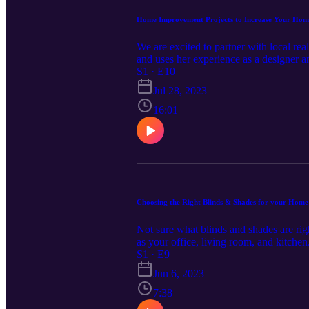
Home Improvement Projects to Increase Your Home
We are excited to partner with local r
and uses her experience as a designer a
in Ruckersville, Virginia! The first epi
S1 · E10
plan to live there or if you want to get 
Jul 28, 2023
realtor before getting started. Read thi
16:01
Choosing the Right Blinds & Shades for your Home
Not sure what blinds and shades are rig
as your office, living room, and kitche
the right solution. Read episode notes
S1 · E9
Jun 6, 2023
7:38