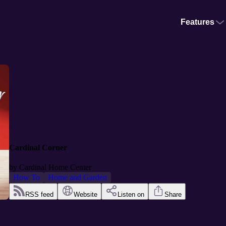
Features
Cardinal Corner
by
Cardinal Home Center
How To
Home and Garden
RSS feed
Website
Listen on
Share