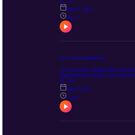
https://www.cardinalcornerpodcast.com
S1 · E7
Mar 27, 2023
10:17
How to Choose the Right Paint
On this episode, Maggie talks with Mic
many different surfaces, it can be hard
information at CardinalCornerPodcast.
S1 · E6
homeowners and contractors throughout
Mar 6, 2023
brands, quality building supplies, and 
12:03