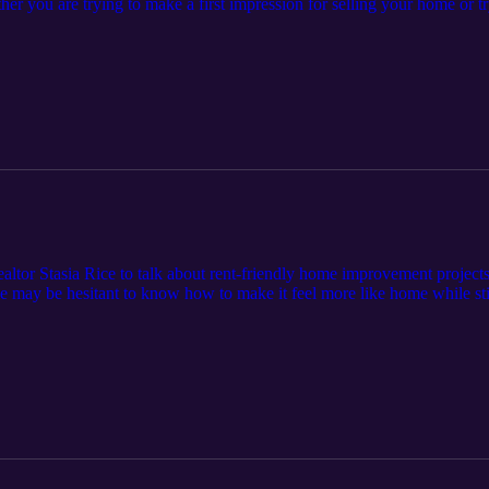
r you are trying to make a first impression for selling your home or tr
ps on simple projects you can do to maintain your space. Find episode n
/episode-12-adding-curb-appeal-to-your-home/.
altor Stasia Rice to talk about rent-friendly home improvement projects
me may be hesitant to know how to make it feel more like home while stil
s on possibilities for your space! Learn more at cardinalcornerpodcast.
 of the advice in this episode may be location-specific. Please consult 