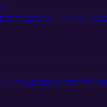
's Value
ealtor Stasia Rice of Avenue Realty for our next few episodes! Stasia 
nd stager to help support her clients. In addition to realty, she is co-
sode in this series will cover home improvement projects that can increa
ready to sell. Please note; some of the advice in this episode may be loca
s episode's notes at cardinalcornerpodcast.com.
ht for your space? Hunter Douglas provides countless options for the r
n. In this episode, Maggie talks with Hunter Douglas specialists Judy Wa
 at https://www.cardinalcornerpodcast.com/episode-9-choosing-the-right