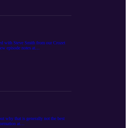
ked with Steve Smith from our Crozet
View episode notes at
t why that is generally not the best
ormation at