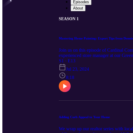
Episodes
About
SEASON 1
Mastering Home Painting: Expert Tips from Denn
Join us on this episode of Cardinal C
experienced store manager at our Greenbr
projects. Dennis shares insider advice o
S1 · E13
finish, and the importance of using prim
Jul 23, 2024
known hacks to minimize drips, streaks, 
lifespan of your painted or stained sur
8:18
finishing touches with urethane. If you
this episode is packed with practical 
project, this episode is a must-listen.
https://www.cardinalcornerpodcast.com
Adding Curb Appeal to Your Home
We wrap up our realtor series with loca