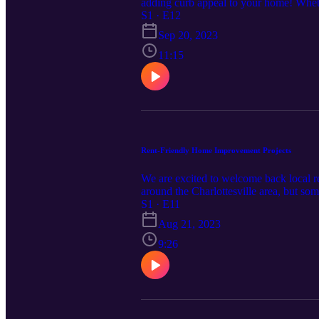
adding curb appeal to your home! Whethe
your home, Stasia offered some great ti
S1 · E12
https://www.cardinalcornerpodcast.com
Sep 20, 2023
11:15
Rent-Friendly Home Improvement Projects
We are excited to welcome back local re
around the Charlottesville area, but so
episode, Stasia gives us some great tip
S1 · E11
improvement-projects/. Please note; some
Aug 21, 2023
manager before getting started.
9:26