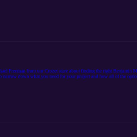
/episode-7-when-to-prime-when-to-paint/
hael Freeman from our Crozet store about finding the right Benjamin Mo
 to narrow down what you need for your project and how all of the optio
com. Cardinal Home Center is a locally-owned home improvement and bu
 Central Virginia. Since 1987, we have built a strong reputation by 
exceptional customer service. Learn more by visiting cardinalhomecente