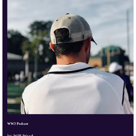
WW3 Podcast
by