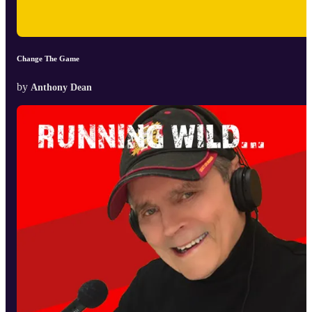
Change The Game
by
Anthony Dean