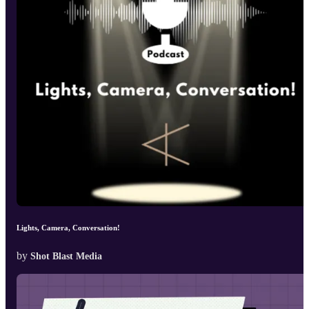
Lights, Camera, Conversation!
by
Shot Blast Media