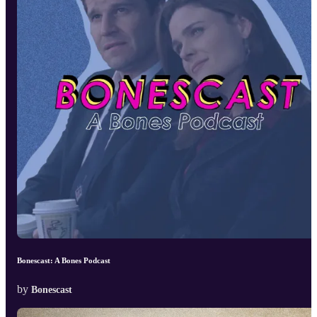
Bonescast: A Bones Podcast
by
Bonescast