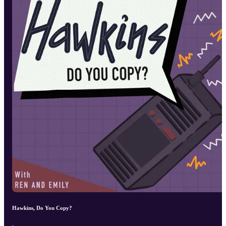
Hawkins, Do You Copy?