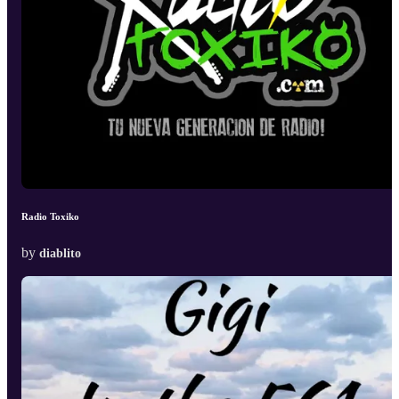
Radio Toxiko
by
diablito