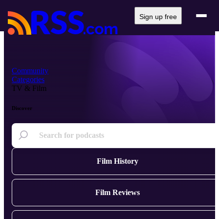
Sign up free
Community
Categories
TV & Film
Discover
Film History
Film Reviews