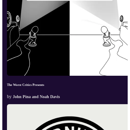
The Worst Critics Presents
by
John Pina and Noah Davis