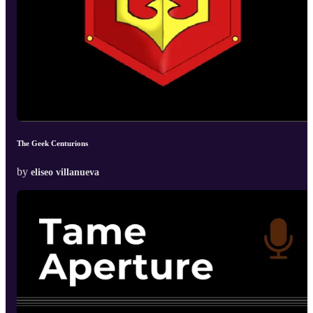
The Geek Centurions
by
eliseo villanueva