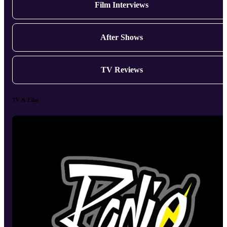
Film Interviews
After Shows
TV Reviews
TV & Film