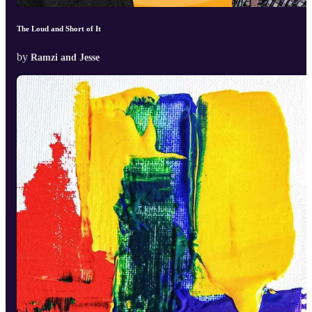
The Loud and Short of It
by
Ramzi and Jesse