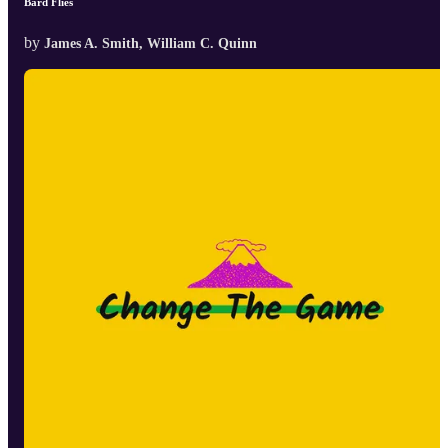
Bard Flies
by
James A. Smith, William C. Quinn