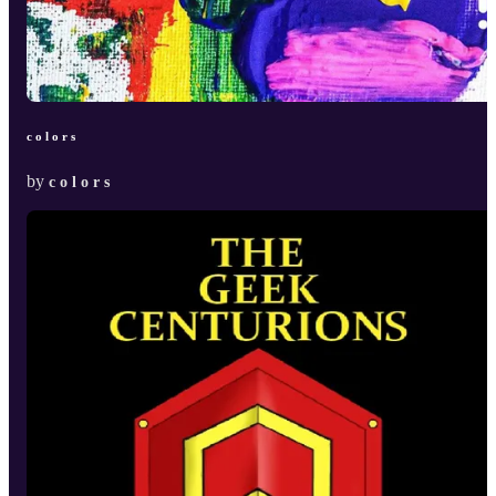
c o l o r s
by
c o l o r s