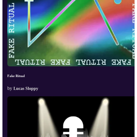
Fake Ritual
by
Lucas Sloppy