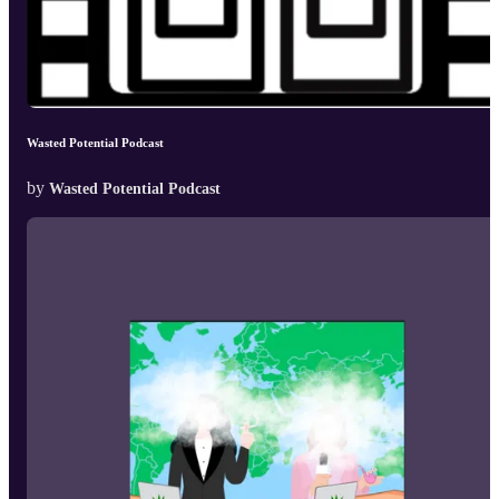
Wasted Potential Podcast
by
Wasted Potential Podcast