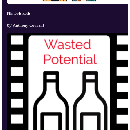
Film Dude Radio
by
Anthony Courant