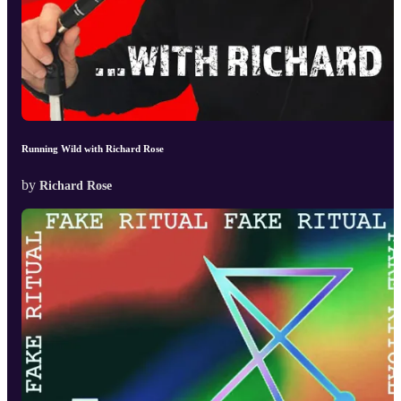
Running Wild with Richard Rose
by
Richard Rose