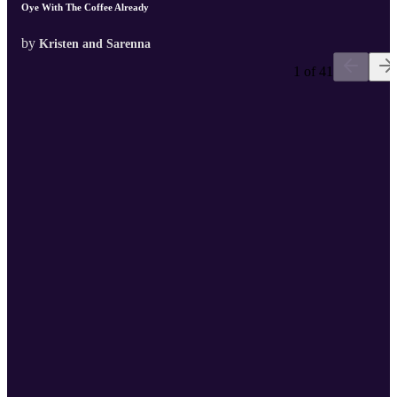
Oye With The Coffee Already
by
Kristen and Sarenna
1 of 41