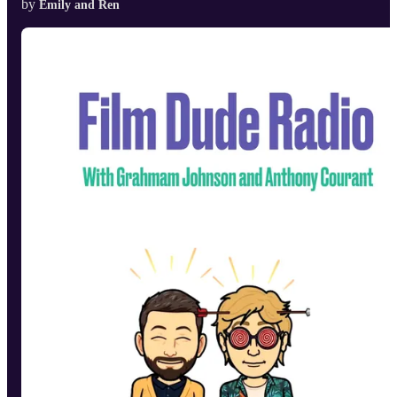
by
Emily and Ren