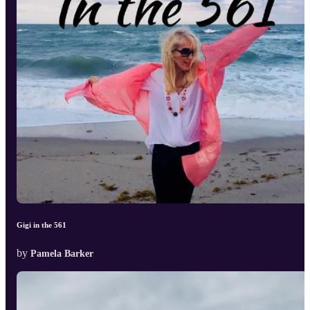
Gigi in the 561
by
Pamela Barker