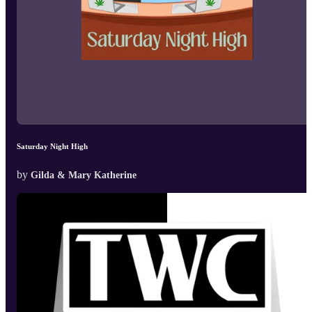
Saturday Night High
by
Gilda & Mary Katherine