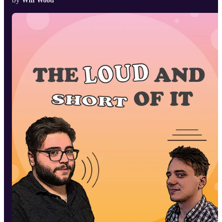
Will Wood