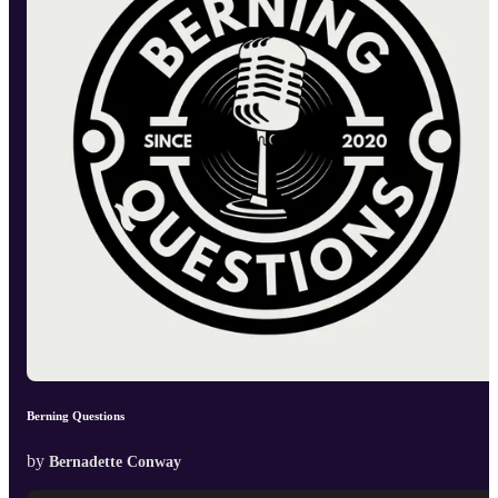
Berning Questions
by
Bernadette Conway