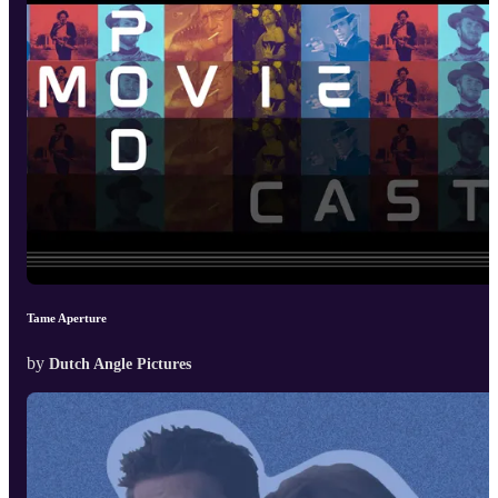
Tame Aperture
by
Dutch Angle Pictures