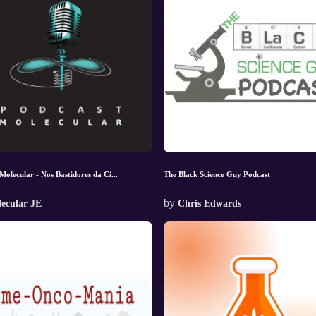
Molecular - Nos Bastidores da Ci...
The Black Science Guy Podcast
by
ecular JE
Chris Edwards