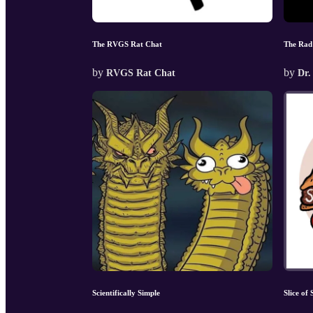
The RVGS Rat Chat
The Rad
by
by
RVGS Rat Chat
Dr.
Scientifically Simple
Slice of 