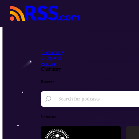
Community
Categories
Science
Chemistry
Discover
Chemistry