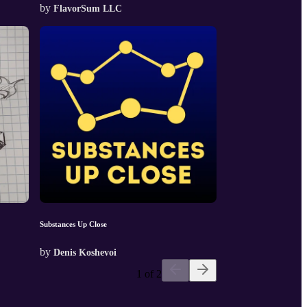
by
FlavorSum LLC
Substances Up Close
by
Denis Koshevoi
1 of 2