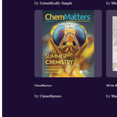
by
by
Scientifically Simple
Mic
ChemMatters
All the 
by
by
ChemMatters
Mar