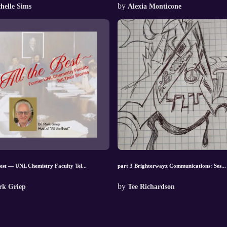
by
helle Sims
Alexia Monticone
Best — UNL Chemistry Faculty Tel...
part 3 Brighterwayz Communications: Ses...
by
k Griep
Tee Richardson