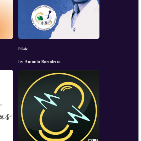
Pillole
by
Antonio Bortoletto