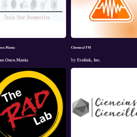
nco.Mania
Chemical FM
by
me.Onco.Mania
Ecolink, Inc.