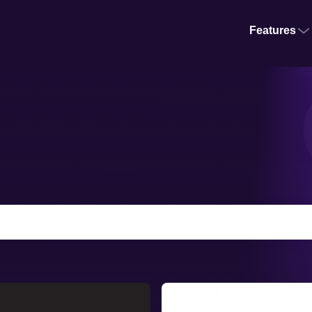
Features