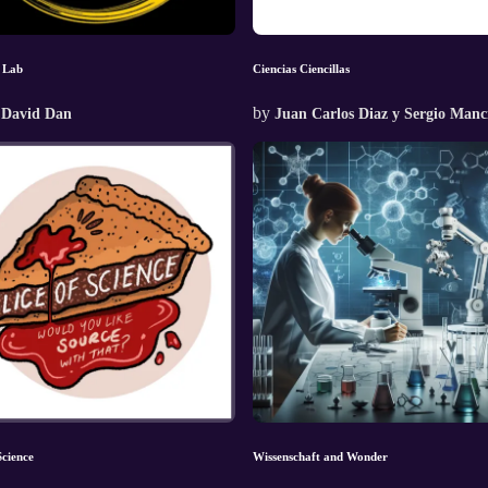
 Lab
Ciencias Ciencillas
by
 David Dan
Juan Carlos Diaz y Sergio Manci
Science
Wissenschaft and Wonder