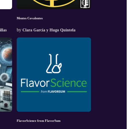
Mentes Covalentes
by
llas
Clara García y Hugo Quintela
FlavorScience from FlavorSum