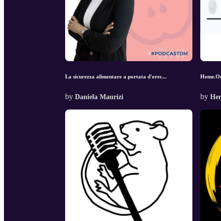
La sicurezza alimentare a portata d'orec...
Heme.O
by
by
Daniela Maurizi
He