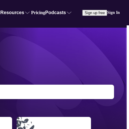
Resources
Pricing
Podcasts
Sign In
Sign up free