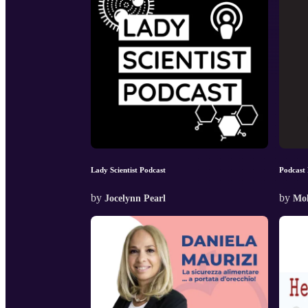
Lady Scientist Podcast
Podcast 
by
by
Jocelynn Pearl
Mol