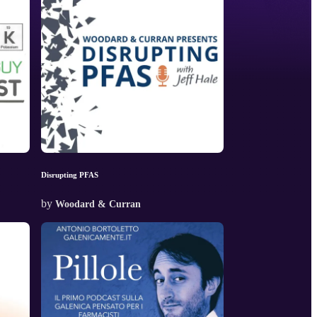
Disrupting PFAS
by
Woodard & Curran