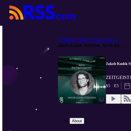
ZEITGEIST19 Curated Podcast
Jakob Kudsk Steensen. Art In the ...
Jakob Kudsk St
ZEITGEIST19
S5 · E5
About