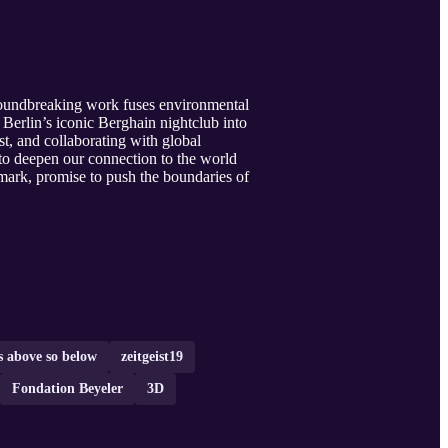
groundbreaking work fuses environmental
Berlin’s iconic Berghain nightclub into
st, and collaborating with global
to deepen our connection to the world
ark, promise to push the boundaries of
s above so below
zeitgeist19
Fondation Beyeler
3D