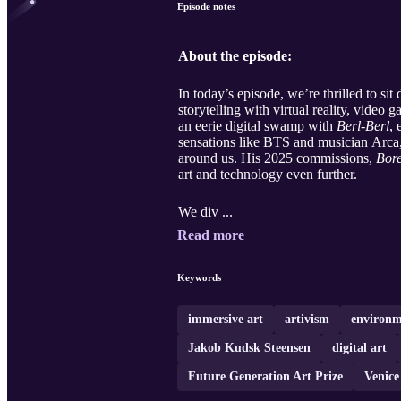
Episode notes
About the episode:
In today’s episode, we’re thrilled to si
storytelling with virtual reality, vide
an eerie digital swamp with
Berl-Berl
, 
sensations like BTS and musician Arca
around us. His 2025 commissions,
Bor
art and technology even further.
We div ...
Read more
Keywords
immersive art
artivism
environm
Jakob Kudsk Steensen
digital art
Future Generation Art Prize
Venice