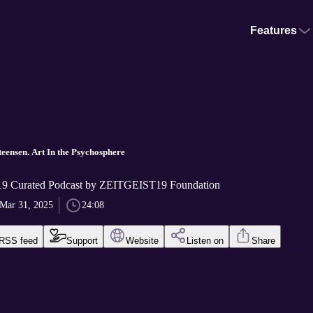
Features
eensen. Art In the Psychosphere
 Curated Podcast by ZEITGEIST19 Foundation
Mar 31, 2025
24:08
RSS feed
Support
Website
Listen on
Share