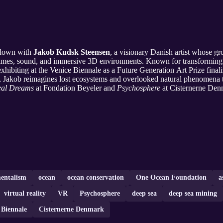
t down with
Jakob Kudsk Steensen
, a visionary Danish artist whose 
o games, sound, and immersive 3D environments. Known for transforming 
exhibiting at the Venice Biennale as a Future Generation Art Prize finali
, Jakob reimagines lost ecosystems and overlooked natural phenomena 
eal Dreams
at Fondation Beyeler and
Psychosphere
at Cisternerne Denm
entalism
ocean
ocean conservation
One Ocean Foundation
a
virtual reality
VR
Psychosphere
deep sea
deep sea mining
 Biennale
Cisternerne Denmark