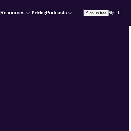
Resources
Pricing
Podcasts
Sign In
Sign up free