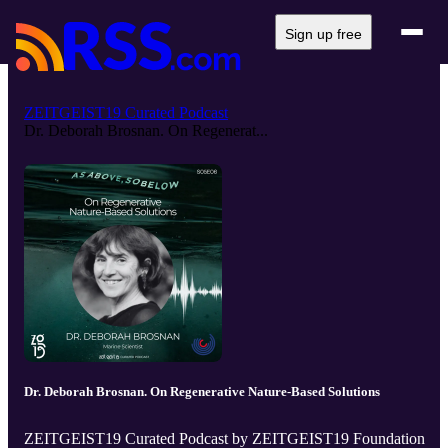
Sign up free
ZEITGEIST19 Curated Podcast
Dr. Deborah Brosnan. On Regenerat...
Dr. Deborah Brosnan. On Regenerative Nature-Based Solutions
ZEITGEIST19 Curated Podcast by ZEITGEIST19 Foundation