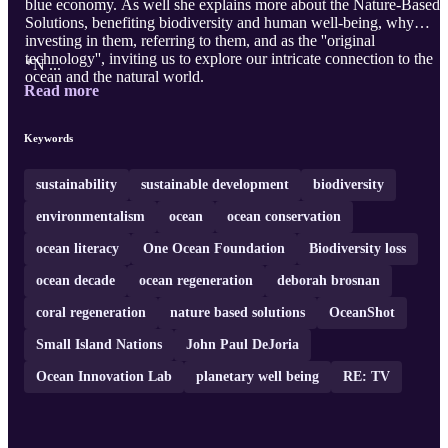
blue economy. As well she explains more about the Nature-Based
Solutions, benefiting biodiversity and human well-being, why
investing in them, referring to them, and as the ''original
technology'', inviting us to explore our intricate connection to the
*N ...
ocean and the natural world.
Read more
Keywords
sustainability
sustainable development
biodiversity
environmentalism
ocean
ocean conservation
ocean literacy
One Ocean Foundation
Biodiversity loss
ocean decade
ocean regeneration
deborah brosnan
coral regeneration
nature based solutions
OceanShot
Small Island Nations
John Paul DeJoria
Ocean Innovation Lab
planetary well being
RE: TV