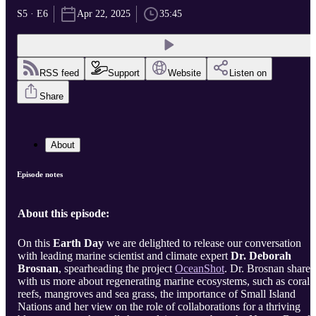
S5 · E6
Apr 22, 2025
35:45
RSS feed
Support
Website
Listen on
Share
About
Episode notes
About this episode:
On this
Earth Day
we are delighted to release our conversation
with leading marine scientist and climate expert
Dr. Deborah
Brosnan
, spearheading the project
OceanShot
. Dr. Brosnan shares
with us more about regenerating marine ecosystems, such as coral
reefs, mangroves and sea grass, the importance of Small Island
Nations and her view on the role of collaborations for a thriving