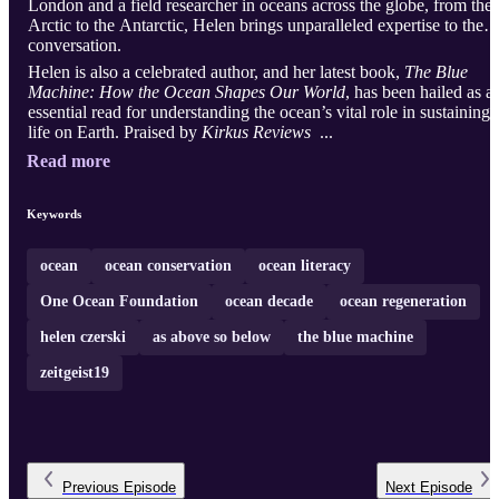
London and a field researcher in oceans across the globe, from the
Arctic to the Antarctic, Helen brings unparalleled expertise to the
conversation.
Helen is also a celebrated author, and her latest book,
The Blue
Machine: How the Ocean Shapes Our World
, has been hailed as a
essential read for understanding the ocean’s vital role in sustaining
life on Earth. Praised by
Kirkus Reviews
...
Read more
Keywords
ocean
ocean conservation
ocean literacy
One Ocean Foundation
ocean decade
ocean regeneration
helen czerski
as above so below
the blue machine
zeitgeist19
Previous
Episode
Next
Episode