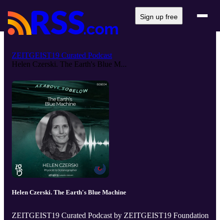
Sign up free
ZEITGEIST19 Curated Podcast
Helen Czerski. The Earth's Blue M...
Helen Czerski. The Earth's Blue Machine
ZEITGEIST19 Curated Podcast by ZEITGEIST19 Foundation