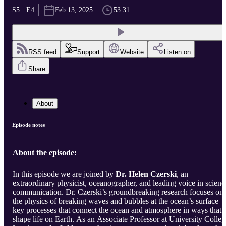
S5 · E4
Feb 13, 2025
53:31
RSS feed
Support
Website
Listen on
Share
About
Episode notes
About the episode:
In this episode we are joined by
Dr. Helen Czerski
, an
extraordinary physicist, oceanographer, and leading voice in scienc
communication. Dr. Czerski’s groundbreaking research focuses on
the physics of breaking waves and bubbles at the ocean’s surface
key processes that connect the ocean and atmosphere in ways that
shape life on Earth. As an Associate Professor at University Colleg