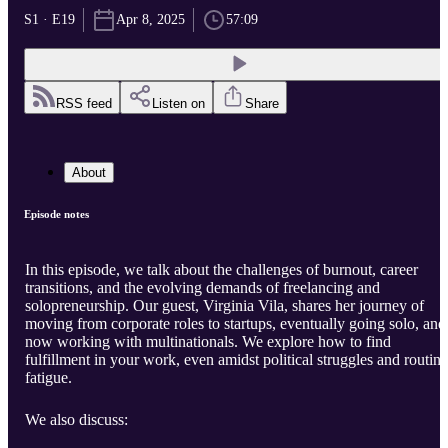
S1 · E19
Apr 8, 2025
57:09
RSS feed
Listen on
Share
About
Episode notes
In this episode, we talk about the challenges of burnout, career
transitions, and the evolving demands of freelancing and
solopreneurship. Our guest, Virginia Vila, shares her journey of
moving from corporate roles to startups, eventually going solo, and
now working with multinationals. We explore how to find
fulfillment in your work, even amidst political struggles and routine
fatigue.
We also discuss: