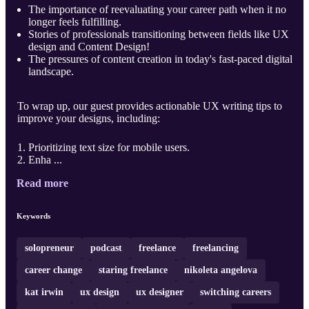
The importance of reevaluating your career path when it no
longer feels fulfilling.
Stories of professionals transitioning between fields like UX
design and Content Design!
The pressures of content creation in today's fast-paced digital
landscape.
To wrap up, our guest provides actionable UX writing tips to
improve your designs, including:
Prioritizing text size for mobile users.
Enha ...
Read more
Keywords
solopreneur
podcast
freelance
freelancing
career change
staring freelance
nikoleta angelova
kat irwin
ux design
ux designer
switching careers