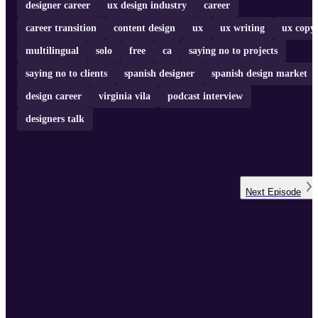
designer career
ux design industry
career
career transition
content design
ux
ux writing
ux copy
multilingual
solo
free
ca
saying no to projects
saying no to clients
spanish designer
spanish design market
design career
virginia vila
podcast interview
designers talk
Next
Episode