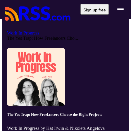
Sign up free
Work In Progress
The Yes Trap: How Freelancers Cho...
The Yes Trap: How Freelancers Choose the Right Projects
Work In Progress by Kat Irwin & Nikoleta Angelova