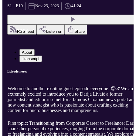
S1 · E10
Nov 23, 2023
41:24
RSS feed
Listen on
Share
About
Transcript
Episode notes
Welcome to another exciting guest episode everyone! 😊🎉We are
extremely excited to introduce you to Darija Livaić a former
journalist and editor-in-chief for a famous Croatian news portal and
now content strategist who is passionate about crafting exciting
content for micro businesses and mompreneurs.
First topic: Transitioning from Corporate Career to Freelance: Darij
shares her personal experiences, ranging from the corporate domai
to freelancing and evolving into a content strategist. We explore the