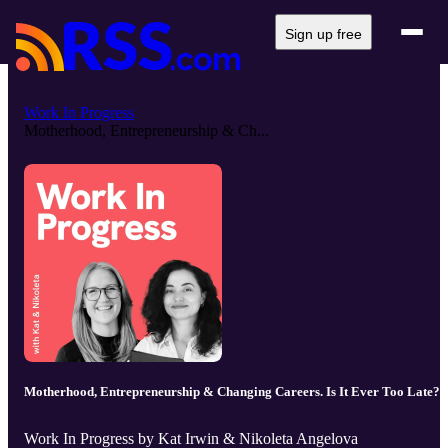
Sign up free
Work In Progress
Motherhood, Entrepreneurship & Ch...
Motherhood, Entrepreneurship & Changing Careers. Is It Ever Too Late?
Work In Progress by Kat Irwin & Nikoleta Angelova