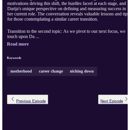
motivations driving this shift, the hurdles faced at each stage, and
Darija's unique perspective on defining and measuring success in
her current role. The conversation reveals valuable lessons and tips
for those contemplating a similar career transition.
Transition to the second topic: As we pivot to our next focus, we
touch upon Da ...
Read more
Keywords
motherhood
career change
niching down
Previous
Episode
Next
Episode