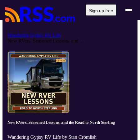
Sign up free
Wandering Gypsy RV Life
New RVers, Seasoned Lessons, and ...
New RVers, Seasoned Lessons, and the Road to North Sterling
Wandering Gypsy RV Life by Stan Cromlish