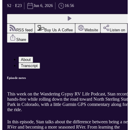
S2 · E23
Jun 6, 2026
16:56
RSS feed
Buy Us A Coffee
Website
Listen on
Share
About
Transcript
Episode notes
This week on the Wandering Gypsy RV Life Podcast, Stan records
hands-free while rolling down the road toward North Sterling State
Park in Colorado, with a little Garmin GPS commentary along for
the ride.
In this episode, Stan talks about the difference between being a ne
RVer and becoming a more seasoned RVer. From learning the