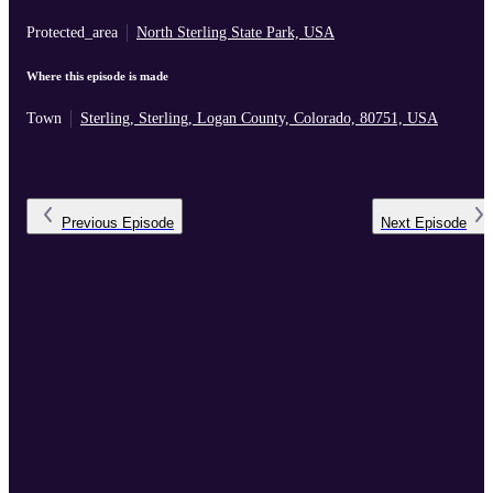
Protected_area
North Sterling State Park, USA
Where this episode is made
Town
Sterling, Sterling, Logan County, Colorado, 80751, USA
Previous
Episode
Next
Episode