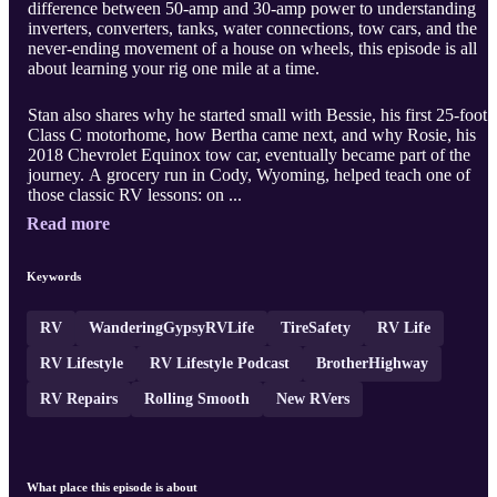
difference between 50-amp and 30-amp power to understanding
inverters, converters, tanks, water connections, tow cars, and the
never-ending movement of a house on wheels, this episode is all
about learning your rig one mile at a time.
Stan also shares why he started small with Bessie, his first 25-foot
Class C motorhome, how Bertha came next, and why Rosie, his
2018 Chevrolet Equinox tow car, eventually became part of the
journey. A grocery run in Cody, Wyoming, helped teach one of
those classic RV lessons: on ...
Read more
Keywords
RV
WanderingGypsyRVLife
TireSafety
RV Life
RV Lifestyle
RV Lifestyle Podcast
BrotherHighway
RV Repairs
Rolling Smooth
New RVers
What place this episode is about