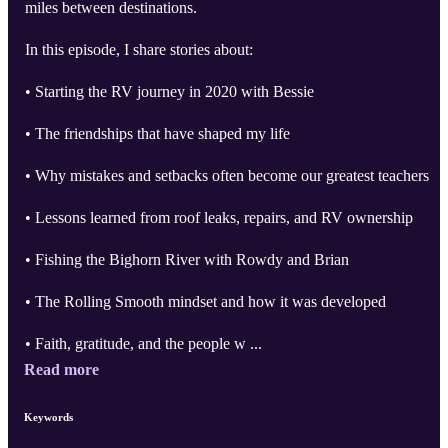
miles between destinations.
In this episode, I share stories about:
• Starting the RV journey in 2020 with Bessie
• The friendships that have shaped my life
• Why mistakes and setbacks often become our greatest teachers
• Lessons learned from roof leaks, repairs, and RV ownership
• Fishing the Bighorn River with Rowdy and Brian
• The Rolling Smooth mindset and how it was developed
• Faith, gratitude, and the people w ...
Read more
Keywords