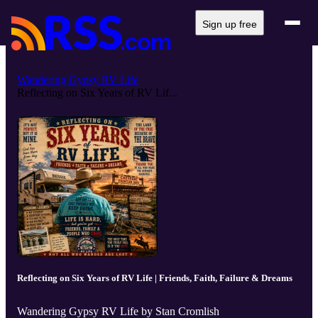
Sign up free
Wandering Gypsy RV Life
Reflecting on Six Years of RV Lif...
Reflecting on Six Years of RV Life | Friends, Faith, Failure & Dreams
Wandering Gypsy RV Life by Stan Cromlish