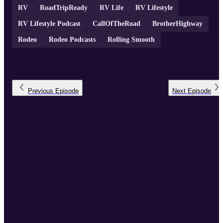
RV
RoadTripReady
RV Life
RV Lifestyle
RV Lifestyle Podcast
CallOfTheRoad
BrotherHighway
Rodeo
Rodeo Podcasts
Rolling Smooth
Previous
Episode
Next
Episode