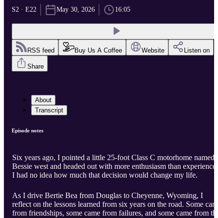
S2 · E22
May 30, 2026
16:05
RSS feed
Buy Us A Coffee
Website
Listen on
Share
About
Transcript
Episode notes
Six years ago, I pointed a little 25-foot Class C motorhome named
Bessie west and headed out with more enthusiasm than experience.
I had no idea how much that decision would change my life.
As I drive Bertie Bea from Douglas to Cheyenne, Wyoming, I
reflect on the lessons learned from six years on the road. Some ca
from friendships, some came from failures, and some came from th