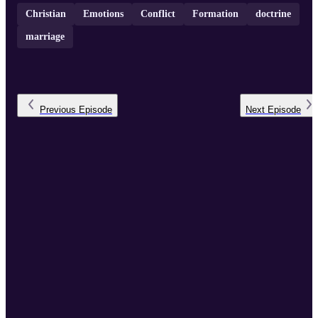
Christian
Emotions
Conflict
Formation
doctrine
marriage
Previous
Episode
Next
Episode