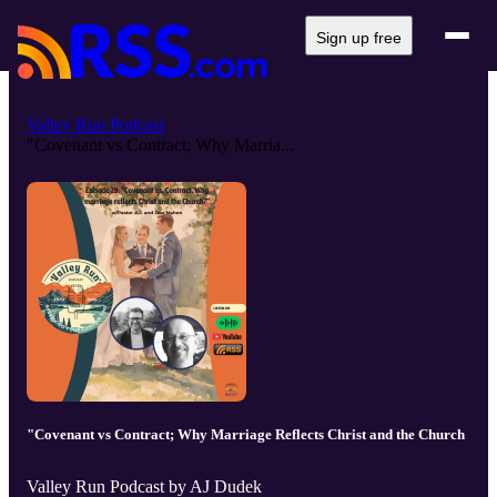
Sign up free
Valley Run Podcast
"Covenant vs Contract; Why Marria...
"Covenant vs Contract; Why Marriage Reflects Christ and the Church
Valley Run Podcast by AJ Dudek