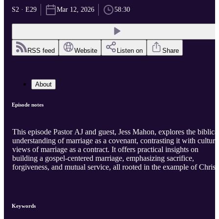
S2 · E29
Mar 12, 2026
58:30
RSS feed
Website
Listen on
Share
About
Episode notes
This episode Pastor AJ and guest, Jess Mahon, explores the biblica
understanding of marriage as a covenant, contrasting it with cultura
views of marriage as a contract. It offers practical insights on
building a gospel-centered marriage, emphasizing sacrifice,
forgiveness, and mutual service, all rooted in the example of Christ
Keywords