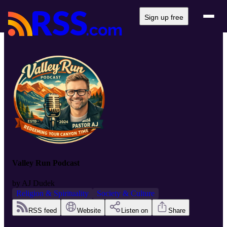
Sign up free
Valley Run Podcast
by
AJ Dudek
Religion & Spirituality
Society & Culture
RSS feed
Website
Listen on
Share