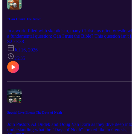
"Can I Trust The Bible"
In a world filled with skepticism, many Christians often wrestle wit
a fundamental question: Can I trust the Bible? This question isn't ju
a matter of faith; it pertains to the historical reliability of the
S2 · E38
scriptures. In this blog post, we’ll explore the evidence supporting
Jul 16, 2026
the Bible's authenticity, its divine inspiration, and why this matters
for your faith.
25:35
Special Live Event: The Days of Noah
Join Pastors AJ Dudek and Doug Van Dorn as they dive deep into
understanding what the "Days of Noah" looked like in Genesis,