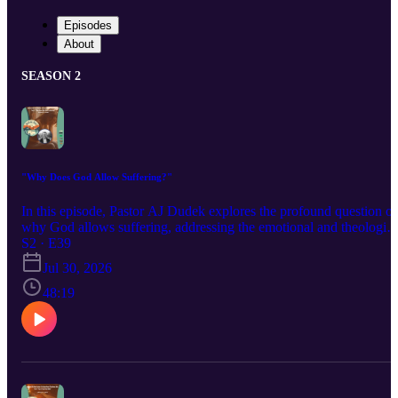
Episodes
About
SEASON 2
"Why Does God Allow Suffering?"
In this episode, Pastor AJ Dudek explores the profound question of
why God allows suffering, addressing the emotional and theologica
tensions that arise from pain, evil, and God's sovereignty. He offers
S2 · E39
biblical insights, stories of saints, and encouragement for those
Jul 30, 2026
wrestling with these difficult questions.
48:19