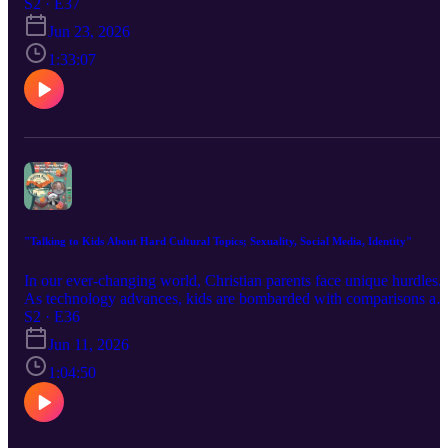
while looking to the future prophecy of Christ's declaration in the
S2 · E37
Gospel of Matthew. This was a live event.
Jun 23, 2026
1:33:07
"Talking to Kids About Hard Cultural Topics; Sexuality, Social Media, Identity"
In our ever-changing world, Christian parents face unique hurdles.
As technology advances, kids are bombarded with comparisons an
pressures we never had to deal with. Pastors A.J. Dudek and Brian
S2 · E36
Martin share deep insights on how social media distorts self-image
Jun 11, 2026
and the urgency for parents to address identity biblically. It starts
with us. Are we grounding ourselves and our children in the gospe
1:04:50
As we model our faith, we guide our kids through the complexities
of today’s identity crisis.