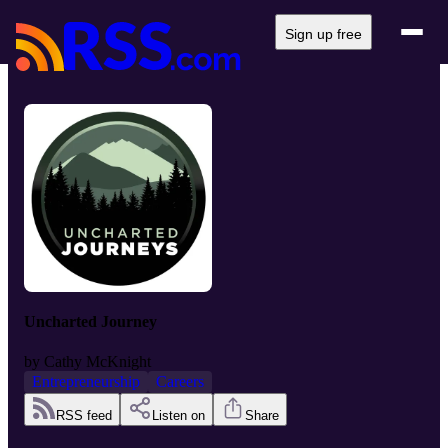
Sign up free
Uncharted Journey
by
Cathy McKnight
Entrepreneurship
Careers
RSS feed
Listen on
Share