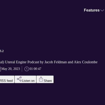
Features
5.2
ial) Unreal Engine Podcast by Jacob Feldman and Alex Coulombe
May 20, 2023
01:00:47
RSS feed
Listen on
Share