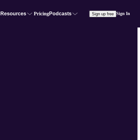
Resources
Pricing
Podcasts
Sign In
Sign up free