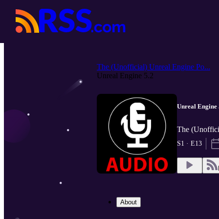
The (Unofficial) Unreal Engine Po...
Unreal Engine 5.2
Unreal Engine 
The (Unoffic
S1 · E13
About