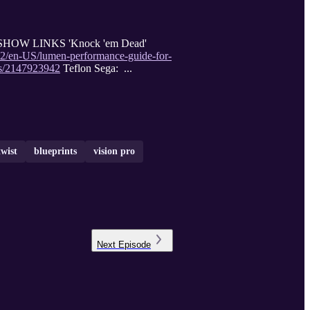
 5.2 SHOW LINKS 'Knock 'em Dead'
5.2/en-US/lumen-performance-guide-for-
es/2147923942
Teflon Sega: ...
twist
blueprints
vision pro
Next
Episode