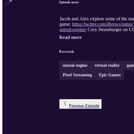
Episode notes
Jacob and Alex explore some of the m
game:
https://twitter.com/iBrews/sta
unreal-engine/
Cory Strassburger on C
Read more
Keywords
unreal engine
virtual reality
gam
Pixel Streaming
Epic Games
Previous
Episode