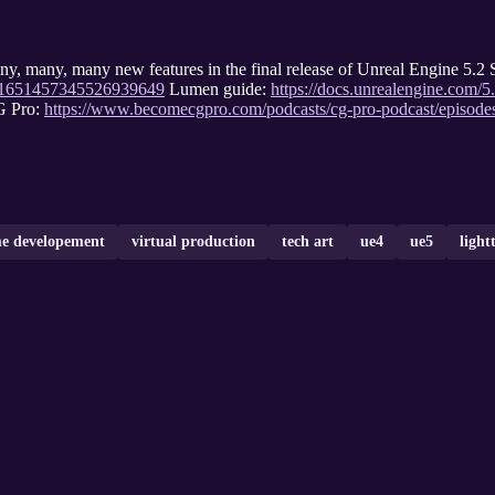
any, many, many new features in the final release of Unreal Engine
tus/1651457345526939649
Lumen guide:
https://docs.unrealengine.com/
G Pro:
https://www.becomecgpro.com/podcasts/cg-pro-podcast/episod
e developement
virtual production
tech art
ue4
ue5
light