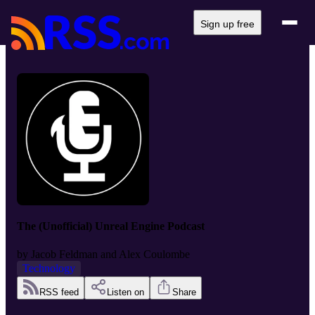
Sign up free
The (Unofficial) Unreal Engine Podcast
by
Jacob Feldman and Alex Coulombe
Technology
RSS feed
Listen on
Share