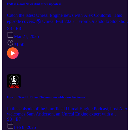
FAB is Good Now! And other updates!
Catch the latest Unreal Engine news with Alex Coulomb! This
episode covers: 🌎 Unreal Fest 2025 – From Orlando to Stockholm
S3 · E8
and beyond! 🔥 FAB integration updates in Unreal Engine 5.5. 📚
Mar 21, 2025
Unreal Engine training resources & classes. 👁️ Unreal Engine VR
blink detection improvements. 💡 Tips & insights for Unreal
31:50
developers. Subscribe & Follow: [YouTube.com/IBUs] Unreal
Engine Training - www.alexcoulombepresents.com Matt Workman
'This Week in Unreal' - https://www.youtube.com/watch?
v=LWNOQikrjUk&list=PLlzGoJuY2GCqYDDPVnSCNArVeG_
7c7tM Epic Games at GDC - https://www.unrealengine.com/en-
US/events/gdc-2025 Unreal Fests -
https://www.unrealengine.com/en-US/news/unreal-fest-2025-is-
coming-to-a-city-near-you Fab - www.fab.com Connect on Socials
Alex Garland Presents Hashtags: #UnrealEngine, #UnrealFest,
#GameDevelopment, #UE5, #VirtualReality,
How to Teach UE5 and Twinmotion with Sam Anderson
#UnrealEngineTraining, #FABUpdate, #GameDesign,
#UnrealCommunity,
In this episode of the Unofficial Unreal Engine Podcast, host Alex
welcomes Sam Anderson, an Unreal Engine expert with a
background in architecture and visualization. They discuss Sam’s
S3 · E7
journey from architecture to working at Epic Games in technical
Feb 8, 2025
marketing and training, where she helped create visual content and