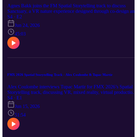
prototype stage and into real-world attractions people can actually
Agnes Bakk joins the FM Spatial Storytelling track to discuss
play, understand, and enjoy.
Sanctuary, a VR nature experience designed through co-design and
clinical research to support elderly adults and long-term hospitalize
S4 · E2
patients. The conversation explores theater, magic, immersion,
Jun 24, 2026
accessibility, healthcare design, and the therapeutic potential of
spatial storytelling.
45:03
FMX 2026 Spatial Storytelling Track - Alex Coulombe & Tupac Martir
Alex Coulombe interviews Tupac Martir for FMX 2026’s Spatial
Storytelling track, discussing VR, mixed reality, virtual production,
AI agents, and why immersive technology must serve the story.
S4 · E1
Alex Coulombe was invited to host the very first Spatial Storytellin
Jun 15, 2026
track for FMX in Stuttgart, Germany. There were 4 speakers on-sit
and four remote. Alex interviewed 3 of them, and FMX has kindly
51:54
allowed us to re-post those discussions here. Learn more at
https://fmx.de/en/program/program-2026/list?t=1938