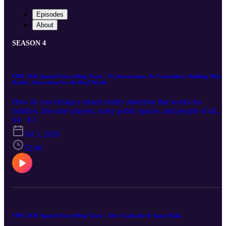
Episodes
About
SEASON 4
FMX 2026 Spatial Storytelling Track - No Instructions, No Controllers: Building Mixed
Reality Attractions for the Real World
How do you design a mixed reality attraction that works for
families, first-time players, noisy public spaces, and people of all
ages without relying on instructions, traditional UI, controllers, or
S4 · E3
even headset straps? In this episode, Allan Yde shares a practical
Jul 3, 2026
breakdown of building large-scale mixed reality experiences for
location-based entertainment. He explores the realities of designing
52:40
for public venues where players need to understand the experience
immediately, interactions must feel natural, and every object should
respond in a satisfying way. Topics include hand tracking, no-
controller interaction design, diegetic UI, physical wand prototypes
non-linear attraction layouts, spell-based mechanics, simplifying
puzzles, testing outside the studio, designing for children and older
adults, and using body occlusion to keep shared MR spaces safe. A
FMX 2026 Spatial Storytelling Track - Alex Coulombe & Agnes Bakk
grounded look at what it takes to move mixed reality beyond the