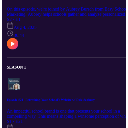
On this episode, we're joined by Aubrey Bursch from Easy School
Marketing. Aubrey helps schools gather and analyze personalized
market research so they can tailor their marketing strategy to their
S2 · E1
target audience. She explains the ins and outs of collecting this
Aug 4, 2025
research, why it's important, and how schools can use it to further
their marketing reach and impact. Find Aubrey on LinkedIn:
36:44
https://www.linkedin.com/in/aubreybursch/ Visit Aubrey's website:
https://www.easyschoolmarketing.com/ Find Madison on LinkedIn
https://www.linkedin.com/in/madisoncarr/
SEASON 1
Episode #21: Refreshing Your School's Website w/ Dale Seabury
An impactful school brand is one that presents your school in a
compelling way. This means shaping a winsome perception of who
you are and communicating with your audience in a persuasive wa
S1 · E21
Your website is a major tool in this process, and having relevant, up