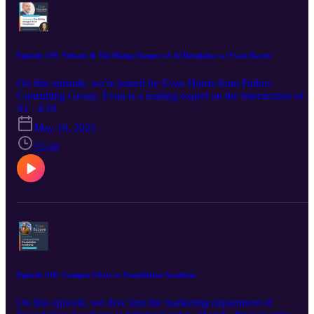
Episode #19: Schools & The Rising Danger of AI Deepfakes w/ Evan Harris
On this episode, we're joined by Evan Harris from Pathos
Consulting Group. Evan is a leading expert on the intersection of A
and education, helping schools navigate the changing landscape an
S1 · E19
assisting in shaping vital legislation. We talked about the pressing
May 19, 2025
need for schools to be prepared for the new dangers that AI
presents, particularly in the area of AI-generated non-consensual
52:08
images. Schools need to be aware of this rising form of harassment
and bullying, as well as having thorough HR and PR plans for
addressing these issues. Evan helps inform and guide schools in
equipping faculty and staff to handle any incidents. Visit Evan's
website: https://pathosgroup.ai/ Find Evan on LinkedIn:
https://www.linkedin.com/in/evanharrisai/ Find Madison on
LinkedIn: https://www.linkedin.com/in/madisoncarr/ Visit Madison
website: https://www.creativechameleonstudio.com/
Episode #18: Campus Chats w/ Foundation Academy
On this episode, we dive into the marketing department of