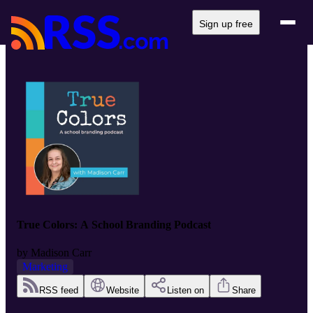
Sign up free
True Colors: A School Branding Podcast
by
Madison Carr
Marketing
RSS feed
Website
Listen on
Share