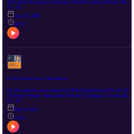
the Eastern Kentucky University's Model Learning School. We
discussed the unique approach of a model learning school, the
S2 · E4
universal marketing challenges, and how strategy plays a role in
Apr 10, 2026
unifying teachers and administration. Follow me on LinkedIn:
https://www.linkedin.com/in/madisoncarr/ Visit my website:
46:22
https://www.creativechameleonstudio.com/ Follow Erick on
LinkedIn: https://www.linkedin.com/in/erickcollings/
Ep. #24: Campus Chats w/ Mark Sherrod
On this episode, we're joined by Mark Sherrod from Tree of Life
Christian Schools. Mark is the Director of Strategic Growth and
discusses the unique challenges and victories of managing the bran
S2 · E3
and marketing for a multi-campus private Christian school. Find
Mar 9, 2026
Mark on LinkedIn: https://www.linkedin.com/in/mark-sherrod-
6b102192/ Visit Madison's website:
33:34
https://www.creativechameleonstudio.com/ Find Madison on
LinkedIn: https://www.linkedin.com/in/madisoncarr/