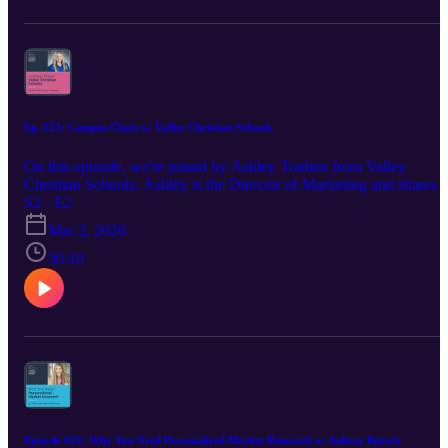
Ep. #23: Campus Chats w/ Valley Christian Schools
On this episode, we're joined by Ashley Trathen from Valley
Christian Schools. Ashley is the Director of Marketing and shares
the journey of what brought her to VCS, lessons learned in this role
S2 · E2
and how she works with her team to position the school in a
Mar 2, 2026
competitive way. Find Ashley on LinkedIn:
https://www.linkedin.com/in/trathen-ashley/ Visit Madison's websit
30:10
https://www.creativechameleonstudio.com/ Find Madison on
LinkedIn: https://www.linkedin.com/in/madisoncarr/
Episode #22: Why You Need Personalized Market Research w/ Aubrey Bursch