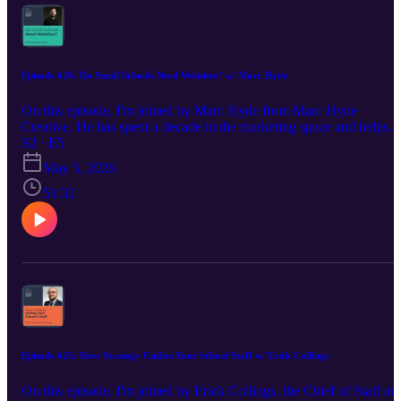
https://www.creativechameleonstudio.com/
Episode #26: Do Small Schools Need Websites? w/ Marc Hyde
On this episode, I'm joined by Marc Hyde from Marc Hyde
Creative. He has spent a decade in the marketing space and helps
lead schools of all sizes through the terrain of a website build. We
S2 · E5
discuss his unique solutions to equipping small Christian schools
May 5, 2026
with valuable sites, how to be prepared for a successful build, and
why every school needs to give their website time and attention.
51:32
Marc's Website: https://marchyde.com/christian-school-websites/
Find Marc on LinkedIn: https://www.linkedin.com/in/tmarchyde/
Madison's Website: https://www.creativechameleonstudio.com/ Fin
Madison on LinkedIn:
Episode #25: How Strategy Unifies Your School Staff w/ Erick Collings
On this episode, I'm joined by Erick Collings, the Chief of Staff at