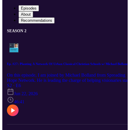
Episodes
About
Recommendations
SEASON 2
Ep. #27: Planting A Network Of Urban Classical Christian Schools w/ Michael Bolland
On this episode, I am joined by Michael Bolland from Spreading
Hope Network. He is leading the charge of helping visionaries start
urban classical Christian schools in the unexpected places. In this
S2 · E6
interview, we discuss the mission and drive behind the network, th
Jun 22, 2026
training and challenges that go into planting a new school, and a
hopeful outlook for the landscape of urban Christian education.
46:41
Learn more about Spreading Hope Network:
https://www.spreadinghopenetwork.org/ Learn more about starting
school: https://www.spreadinghopenetwork.org/discovery-events/
Find Michael on LinkedIn: https://www.linkedin.com/in/michael-
bolland-073ba3296/ Learn more about Creative Chameleon Studio