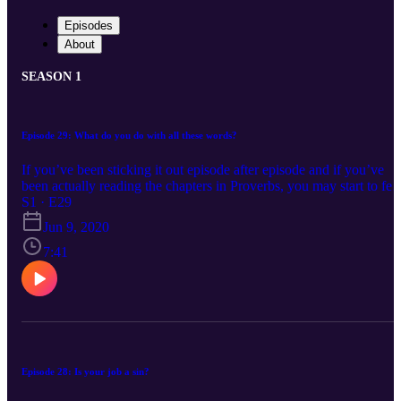
Episodes
About
SEASON 1
Episode 29: What do you do with all these words?
If you’ve been sticking it out episode after episode and if you’ve
been actually reading the chapters in Proverbs, you may start to fee
like they all blend together. Like there is a lot of talk about rulers,
S1 · E29
servants, wisdom, sinners and the poor. Too many words strung
Jun 9, 2020
together can lose their meaning and repetition can either lead to a
true penetration to the heart or a complete dismissal. I’m on Prover
7:41
29 in my own reading. I read it, then read it again and start to hear 
lot of the same buzz words. My initial reaction is “more of this” but
then I thought maybe those words are for me.
Episode 28: Is your job a sin?