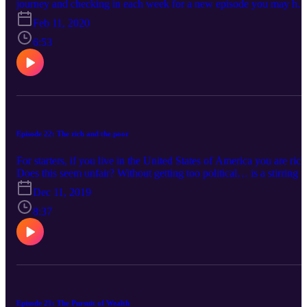
journey and checking in each week for a new episode you may ha
noticed I took a little break. With the Christmas season, New Year
Feb 11, 2020
and what feels like back to school 2.0, it just felt like a good time to
step back from anything that seemed like a commitment and allow
6:53
myself room to breathe, to recharge, and to think and pray on what’
next. If you’ve been trying to stick out these 31 days in the Proverb
and faithfully listening along with each episode, YAY you! If
you’ve found yourself floundering and ready for this to wrap it up,
I’d be lying if I said I wasn’t feeling the same way at times. This is
what we have a tendency to do with studying the Bible. We can
allow it to become routine, mundane and something that we do out
Episode 22: The rich and the poor
of obligation rather than desire.
For starters, if you live in the United States of America you are rich
Does this seem unfair? Without getting too political… is a stirring i
your soul that aches for the poor confusing you and maybe causing
Dec 11, 2019
you to “Feel the Bern” in 2020 because a division of wealth seems
fair, right and just? Well this is an important part of the story where
8:37
we need to jump in and stop hearing what I have to say about
money and start hearing what God does.
Episode 21: The Pursuit of Wealth