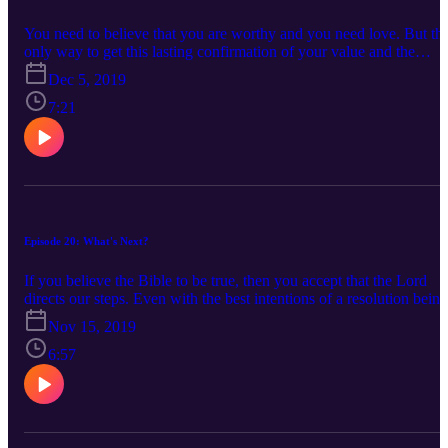
You need to believe that you are worthy and you need love. But th
only way to get this lasting confirmation of your value and the
sustaining love is by considering the source. Your net worth is not
Dec 5, 2019
your value. The opinion of others (your boss, coworkers, friends,
loved ones) is not your worth. A flawed human scale made up of
7:21
broken people is not your barometer. And I don’t believe the key is
in self love either. There is one love that can build a foundation of
hope, security and worth in your life and that is the love of God,
made perfect and relational through His son Jesus.
Episode 20: What's Next?
If you believe the Bible to be true, then you accept that the Lord
directs our steps. Even with the best intentions of a resolution being
a promise to God, the warning is clear that this traps us. If you find
Nov 15, 2019
yourself on the threshold of 2020 and wondering how you plan an
anticipate what’s next, can I encourage you to ditch the expectation
6:57
for a resolution and the need to know every next step. Rather,
embrace this concept of identifying a word or phrase that you hope
describes what your life looks like and then seek God in the pursuit
of that lifestyle.