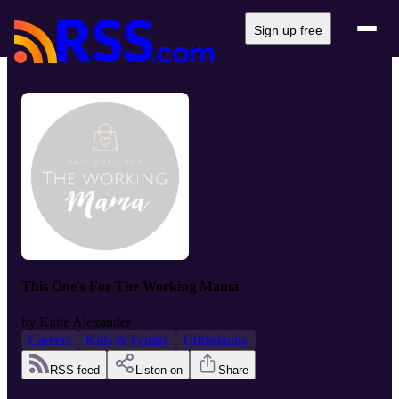
Sign up free
This One's For The Working Mama
by
Katie Alexander
Careers
Kids & Family
Christianity
RSS feed
Listen on
Share