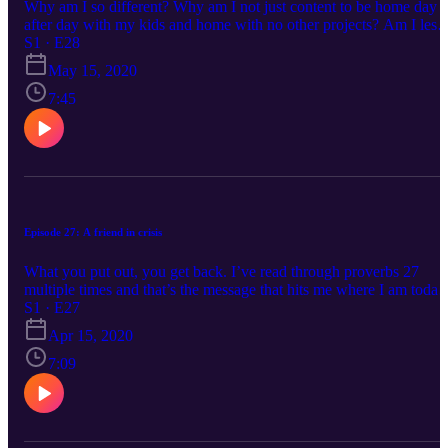
Why am I so different? Why am I not just content to be home day
after day with my kids and home with no other projects? Am I less
of a mother because I desire to do something with the talents and
S1 · E28
gifts God has given me? Have I created an idol out of my work or
May 15, 2020
tied my identity to my job description?
7:45
Episode 27: A friend in crisis
What you put out, you get back. I’ve read through proverbs 27
multiple times and that’s the message that hits me where I am today
Cultivating relationships with people in your normal, busy, day-to-
S1 · E27
day lives creates a community of people who are there for you wh
Apr 15, 2020
struggle comes. Being the kind of loving wife who is gracious and
compassionate, returns a gracious and compassionate husband whe
7:09
you find yourself in turmoil. The effort you put into your work eve
if it feels unnoticed and under praised, is rewarded when millions i
the world are without a job and you find yourself still in yours.