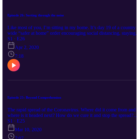
Episode 26: Sorting through the noise
Like most of you, I’m sitting in my home. It’s day 19 of a country
wide “safer at home” order encouraging social distancing, staying
home except for necessities, home school, toilet paper rationing an
S1 · E26
a flood and I mean tsunami type flood of media with varying
Apr 2, 2020
degrees of gloom, doom and peppered in hope. Those charts
cataloging positive cases and deaths are complete eye sores, those
7:18
maps that showed red circles far from home have now crept into ou
state, our city and in some cases our neighborhoods. We are all
rallying together to do our part for humanity, to hunker down,
change the curve and prepare for what the media, the experts, the
president… tell us is on the horizon.
Episode 25: Beyond Comprehension
The rapid spread of the Coronavirus. Where did it come from and
where is it headed next? How do we cure it and stop the spread?
How can we know more? And pretty soon we are found a chaotic,
S1 · E25
anxious mess of humanity in search of what lies beyond our
Mar 10, 2020
comprehension. We buyout surgical masks on Amazon and then s
away from those wearing them as if they are carrying the plague
7:07