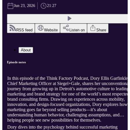
Jun 23, 2026
21:27
RSS feed
Website
Listen on
Share
About
Episode notes
In this episode of the Think Factory Podcast, Dory Ellis Garfinkle,
Chief Marketing Officer at Siegel+Gale, shares her unconventional
journey from growing up in Detroit’s automotive culture to leading
marketing and brand strategy for one of the world’s most respected
brand consulting firms. Drawing on experiences across mobility,
innovation, and design-focused organizations, Dory explores how
marketing goes far beyond selling products—it’s about
understanding human behavior, challenging assumptions, and
helping people see new possibilities for themselves.
Dory dives into the psychology behind successful marketing