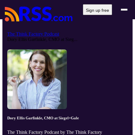
Sign up free
The Think Factory Podcast
Dory Ellis Garfinkle, CMO at Sieg...
Dory Ellis Garfinkle, CMO at Siegel+Gale
The Think Factory Podcast by The Think Factory