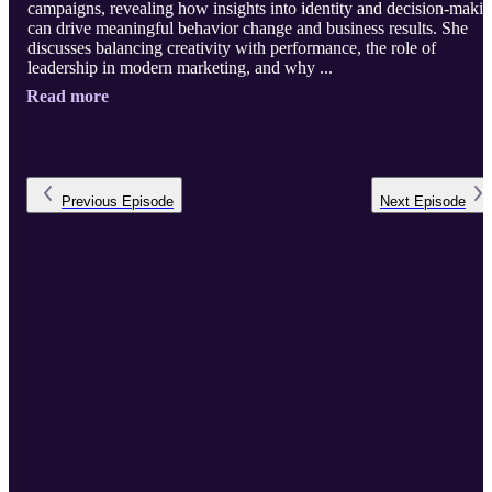
campaigns, revealing how insights into identity and decision-maki
can drive meaningful behavior change and business results. She
discusses balancing creativity with performance, the role of
leadership in modern marketing, and why ...
Read more
Previous
Episode
Next
Episode