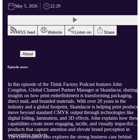
May 5, 2026
22:29
RSS feed
Website
Listen on
Share
About
Episode notes
In this episode of the Think Factory Podcast features John
Congdon, Global Channel Partner Manager at Skandacor, sharing
insights on how print embellishment is transforming packaging,
direct mail, and branded materials. With over 20 years in the
industry and a global footprint, Skandacor is helping print producer
move beyond standard CMYK output through technologies like
digital foiling, lamination, and 3D effects. John explains how these
capabilities create more engaging, tactile, and visually impactful
products that capture attention and elevate brand perception in
competitive markets.
The conversation also explores the strong business case behind