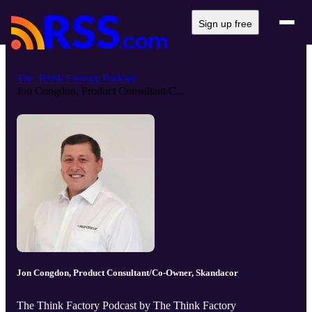
Sign up free
The Think Factory Podcast
Jon Congdon, Product Consultant/C...
Jon Congdon, Product Consultant/Co-Owner, Skandacor
The Think Factory Podcast by The Think Factory