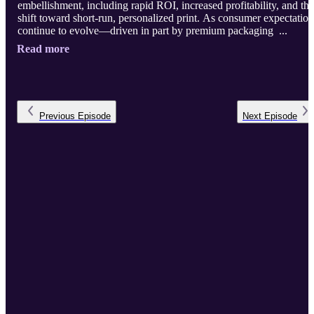
embellishment, including rapid ROI, increased profitability, and the
shift toward short-run, personalized print. As consumer expectation
continue to evolve—driven in part by premium packaging ...
Read more
Previous
Episode
Next
Episode