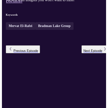
Disclaimer
Keywords
Mervat El-Rafei
Bradman Lake Group
Previous
Episode
Next
Episode