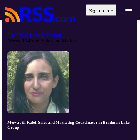
Sign up free
The Think Factory Podcast
Mervat El-Rafei, Sales and Market...
Mervat El-Rafei, Sales and Marketing Coordinator at Bradman Lake
Group