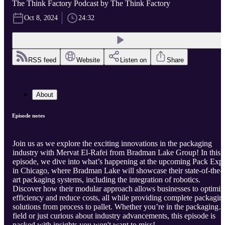
The Think Factory Podcast by The Think Factory
Oct 8, 2024
24:32
RSS feed
Website
Listen on
Share
About
Episode notes
Join us as we explore the exciting innovations in the packaging
industry with Mervat El-Rafei from Bradman Lake Group! In this
episode, we dive into what’s happening at the upcoming Pack Exp
in Chicago, where Bradman Lake will showcase their state-of-the-
art packaging systems, including the integration of robotics.
Discover how their modular approach allows businesses to optimiz
efficiency and reduce costs, all while providing complete packagin
solutions from process to pallet. Whether you’re in the packaging
field or just curious about industry advancements, this episode is
packed with insights you won't want to miss!