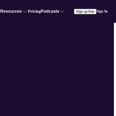
Resources
Pricing
Podcasts
Sign In
Sign up free