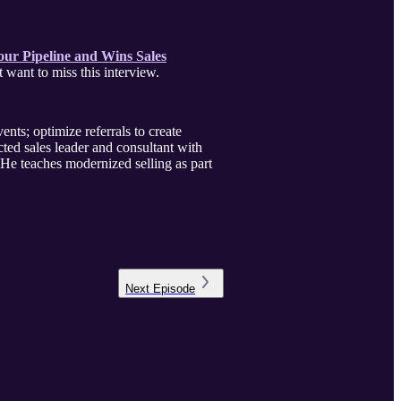
ur Pipeline and Wins Sales
zon). This is one of the best books I’ve read on Prospecting. You don’t want to miss this interview.
ents; optimize referrals to create
ed sales leader and consultant with
He teaches modernized selling as part
Next
Episode