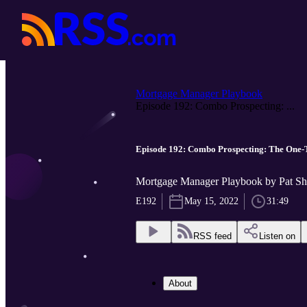
Mortgage Manager Playbook
Episode 192: Combo Prospecting: ...
Episode 192: Combo Prospecting: The
Mortgage Manager Playbook by Pat Sh
E192
May 15, 2022
31:49
RSS feed
Listen on
About