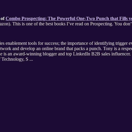
 of
Combo Prospecting: The Powerful One-Two Punch that Fills yo
(AMACOM, 243 pp. Available on Ama
les enablement tools for success; the importance of identifying trigger ev
ork and develop an online brand that packs a punch. Tony is a respect
e is an award-winning blogger and top LinkedIn B2B sales influencer. 
 Technology, S ...