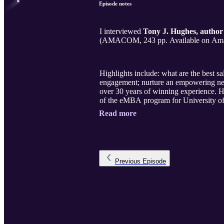
Episode notes
I interviewed
Tony J. Hughes, author
Highlights include: what are the best sa
engagement; nurture an empowering netw
over 30 years of winning experience. H
of the eMBA program for University of
Read more
Previous
Episode