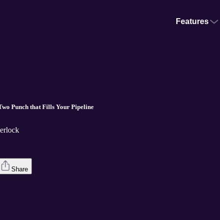
Features
 One-Two Punch that Fills Your Pipeline
erlock
Share