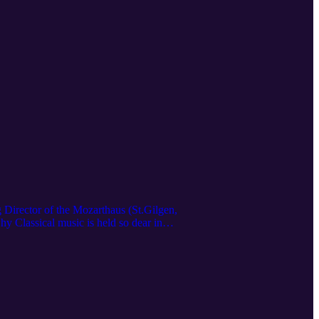
 Director of the Mozarthaus (St.Gilgen,
hy Classical music is held so dear in
all as a child, and how Germans and
yed the video! Stay up-to-date on
nstanze Passin's work as an artist and
fo/