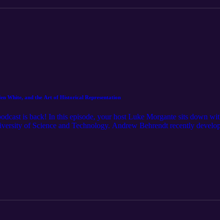
n White, and the Art of Historical Representation
podcast is back! In this episode, your host Luke Morgante sits down wi
iversity of Science and Technology. Andrew Behrendt recently develope
 which explores how video games -- like paintings, novels and films --
w and Luke discuss the origins of HRIVG, the philosophy of history, Ha
se like and follow, if you enjoyed the podcast! Stay up-to-date on ev
tory/ __________ Want to learn more about Andrew Behrendt and HR