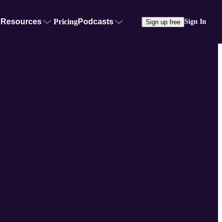
Resources
Pricing
Podcasts
Sign In
Sign up free