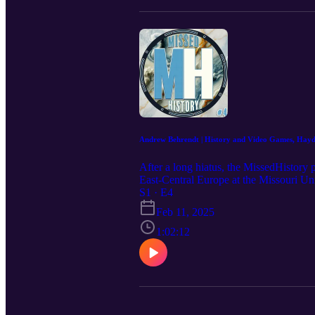
Andrew Behrendt | History and Video Games, Hayde
After a long hiatus, the MissedHistory 
East-Central Europe at the Missouri Un
Representation in Video Games (HRIVG),
S1 · E4
history. During the conversation, Andre
Feb 11, 2025
media and much more... __________ Plea
https://www.instagram.com/missed.his
1:02:12