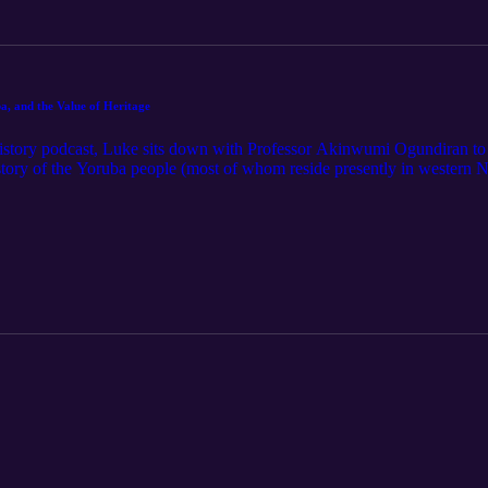
a, and the Value of Heritage
History podcast, Luke sits down with Professor Akinwumi Ogundiran to d
history of the Yoruba people (most of whom reside presently in western
fore moving to the United States to receive his PhD from Boston Univers
ological projects and published a number of books on the region's histor
 Yoruba: A New History," is one of the most thorough chronicles of the