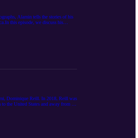
raphs, Alamin tells the stories of his
a.In this episode, we discuss his
g a part 2, soon. __________ If you
rom Alamin and his photography, you can
ami, Dominique Reill. In 2018, Reill was
im to the United States and away from his
 and opportunities of modern historians.
Balkans, Italy, the former Habsburg
nique Reill's work? Here are some good