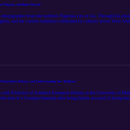
rn Nigeria, and Boko Haram
hotographer from the northern Nigerian city of Jos. Through his photog
ria, and the various traditions celebrated by cultures across West Afric
festivals, living near terrorism, and more. We look forward to releasin
 with everything MissedHistory! __________ If you want to see more f
e Nationalism Debate, and Understanding the "Balkans"
n with Professor of Southern European History at the University of Mi
der trial of a Croatian historian after being falsely accused of luring h
d a glimpse into the lack of public understanding surrounding the roles
temming from the merits of nationalism and how it has developed in the 
p-to-date on everything MissedHistory! __________ Interested in Domi