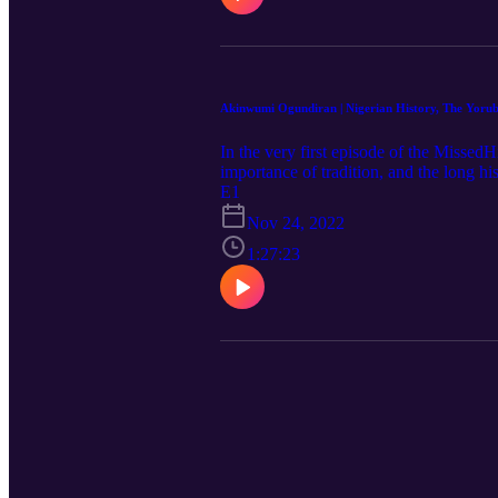
Akinwumi Ogundiran | Nigerian History, The Yorub
In the very first episode of the Missed
importance of tradition, and the long 
studied history in his native Nigeria be
E1
assisted in multiple West African archae
Nov 24, 2022
of North Carolina. His 2020 book, "The
stay up-to-date on MissedHistory!
1:27:23