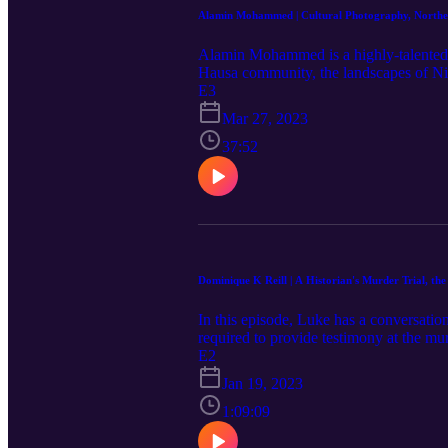
Alamin Mohammed | Cultural Photography, Northe
Alamin Mohammed is a highly-talented p
Hausa community, the landscapes of Nige
experiences as a photographer, nomadic 
E3
enjoyed, click here to stay up-to-date
Mar 27, 2023
follow him on Instagram at aminucyrus
37:52
Dominique K Reill | A Historian's Murder Trial, th
In this episode, Luke has a conversatio
required to provide testimony at the mur
family. The New York City trial provide
E2
Also discussed are an array of topics s
Jan 19, 2023
Empire and more. Click here to stay u
links: Website | Twitter
1:09:09