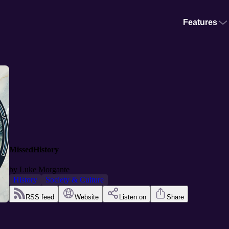
Features
MissedHistory
by
Luke Morgante
History
Society & Culture
RSS feed
Website
Listen on
Share