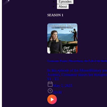
Episodes
About
SEASON 1
Constanze Passin | Mozarthaus, the Fall of the Ber
In this episode of the MissedHistory p
Austria), Constanze shares her thoughts
Austrian culture. Constanze also discu
S1 · E5
Austrian may differ slightly on their pe
May 2, 2025
everything MissedHistory: https://www.
the Mozarthaus? Constanze Passin: htt
58:08