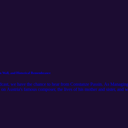
lin Wall, and Historical Remembrance
odcast, we have the chance to hear from Constanze Passin. As Managing
 on Austria's famous composer, the lives of his mother and sister, and w
sses growing up in West Germany, experiencing the fall of the Berlin W
rceptions of history. __________ Please like and subscribe, if you enjo
instagram.com/missed.history/ __________ Want to learn more about Co
ps://www.constanzepassin.com/ Mozarthaus: https://www.mozarthaus.in