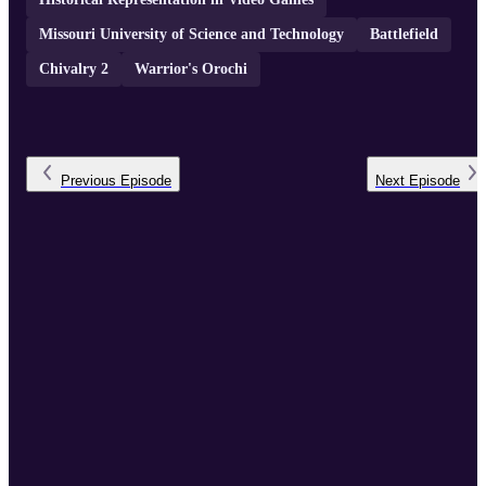
Missouri University of Science and Technology
Battlefield
Chivalry 2
Warrior's Orochi
Previous
Episode
Next
Episode