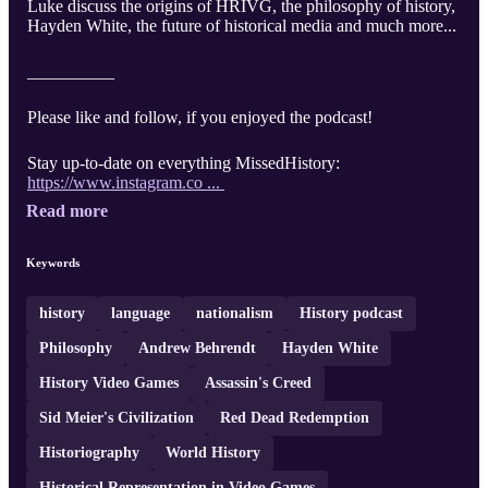
Luke discuss the origins of HRIVG, the philosophy of history,
Hayden White, the future of historical media and much more...
__________
Please like and follow, if you enjoyed the podcast!
Stay up-to-date on everything MissedHistory:
https://www.instagram.co ...
Read more
Keywords
history
language
nationalism
History podcast
Philosophy
Andrew Behrendt
Hayden White
History Video Games
Assassin's Creed
Sid Meier's Civilization
Red Dead Redemption
Historiography
World History
Historical Representation in Video Games