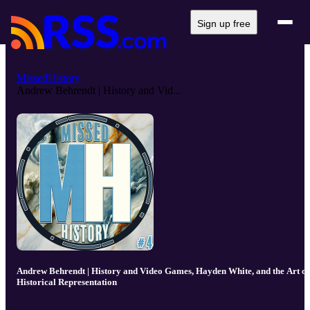
Sign up free
MissedHistory
Andrew Behrendt | History and Vid...
Andrew Behrendt | History and Video Games, Hayden White, and the Art of
Historical Representation