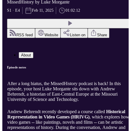
MissedHistory by Luke Morgante
S1 · E4
Feb 11, 2025
01:02:12
RSS feed
Website
Listen on
Share
About
Episode notes
After a long hiatus, the MissedHistory podcast is back! In this
episode, your host Luke Morgante sits down with Andrew
Behrendt, a historian of East-Central Europe at the Missouri
University of Science and Technology.
Andrew Behrendt recently developed a course called
Historical
Representation in Video Games (HRIVG)
, which explores how
video games -- like paintings, novels and films -- can be artistic
representations of history. During the conversation, Andrew and