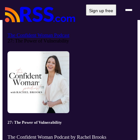
Sign up free
The Confident Woman Podcast
27: The Power of Vulnerability
27: The Power of Vulnerability
The Confident Woman Podcast by Rachel Brooks