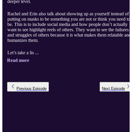
deeper level.
Rachel and Erin also talk about showing up as yourself instead of
putting on masks to be something you are not or think you need to
be. This is to include social media and how people don’t actually
want to see highlight reels of others. They want to see the failures
and struggles of others because it is what makes them relatable and
humanizes them.
Let’s take a lis ...
Read more
Previous
Episode
Next
Episode