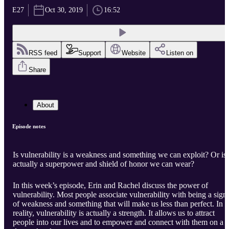
E27
Oct 30, 2019
16:52
RSS feed
Support
Website
Listen on
Share
About
Episode notes
Is vulnerability is a weakness and something we can exploit? Or is 
actually a superpower and shield of honor we can wear?
In this week’s episode, Erin and Rachel discuss the power of
vulnerability. Most people associate vulnerability with being a sign
of weakness and something that will make us less than perfect. In
reality, vulnerability is actually a strength. It allows us to attract
people into our lives and to empower and connect with them on a