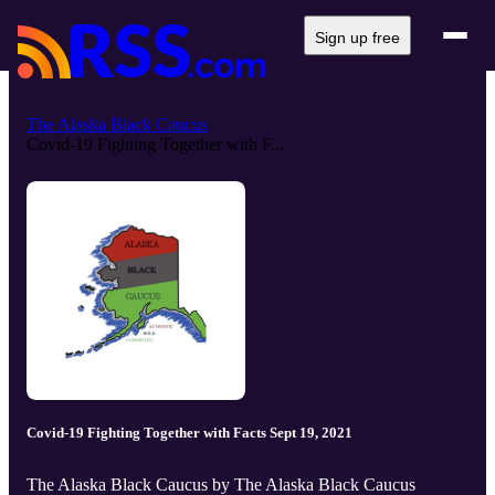
Sign up free
The Alaska Black Caucus
Covid-19 Fighting Together with F...
Covid-19 Fighting Together with Facts Sept 19, 2021
The Alaska Black Caucus by The Alaska Black Caucus