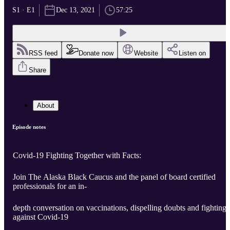
S1 · E1
Dec 13, 2021
57:25
RSS feed
Donate now
Website
Listen on
Share
About
Episode notes
Covid-19 Fighting Together with Facts:
Join The Alaska Black Caucus and the panel of board certified
professionals for an in-
depth conversation on vaccinations, dispelling doubts and fighting
against Covid-19