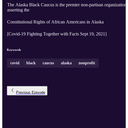
The Alaska Black Caucus is the premier non-partisan organization
asserting the
Constitutional Rights of African Americans in Alaska
[Covid-19 Fighting Together with Facts Sept 19, 2021]
Keywords
covid
black
caucus
alaska
nonprofit
Previous
Episode