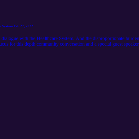
e System Feb 27, 2022
 dialogue with the Healthcare System. And the disproportionate burden 
cus for this depth community conversation and a special guest speaker
American Chief of Police in the State of Alaska. The Alaska Black Cau
nal Rights of African Americans in Alask. [Covid-19: Community Dialo