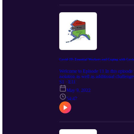
Covid-19: Essential Workers and Coping with Covi
Welcome to Episode 11 In this episode 
isolation as well as additional challe
Black Caucus is the premier non-partisa
S1 · E11
Workers and Coping with Covid, Marc
May 9, 2022
54:47