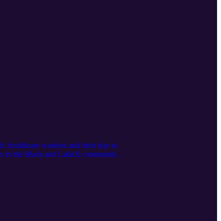
h, healthcare workers and their day to
ers in the Black and LatinX communities
ka Black Caucus is the premier non-
 Forward, 2022]