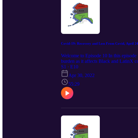
Covid-19: Recovery and Loss From Covid, April 24
Welcome to Episode 10 In this episode w
burden as it affects Black and LatinX 
the premier non-partisan organization 
S1 · E10
April 24, 2022]
Apr 30, 2022
55:29