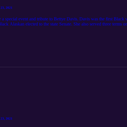
 23, 2021
 a special event and tribute to Bettye Davis. Davis was the first Black 
Black Alaskan elected to the state Senate. She also served three terms 
munity conversation The Alaska Black Caucus is the premier non-partis
icans in Alaska [Covid-19: Betty Davis African American Summit Oct 
 23, 2021