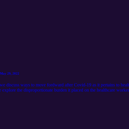
 May 29, 2022
e discuss ways to move fordward after Covid-19 as it pertains to healt
e explore the disproportionate burden it placed on the healthcare work
he Alaska Black Caucus for this depth community conversation The Alas
nstitutional Rights of African Americans in Alaska [Covid-19: The Way