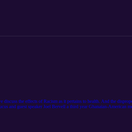
icans in Alaska [Covid-19: Betty Davis African American Summit Oct 
discuss the effects of Racism as it pertains to health. And the dispropo
cus and guest speaker Joel Bervell a third year Ghanaian-American me
Medicine for an in depth community conversation. The Alaska Black Cau
al Rights of African Americans in Alaska [Covid-19: Racism is a Public