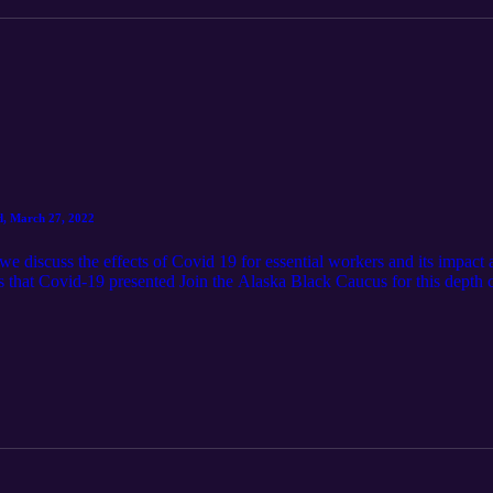
d, March 27, 2022
we discuss the effects of Covid 19 for essential workers and its impac
nges that Covid-19 presented Join the Alaska Black Caucus for this dep
n organization asserting the Constitutional Rights of African American
h 27, 2022]