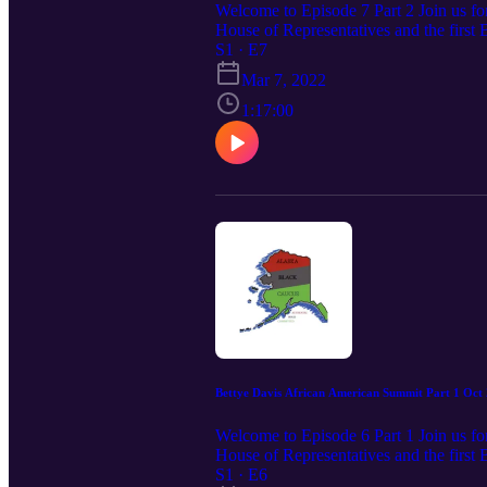
Welcome to Episode 7 Part 2 Join us for
House of Representatives and the first 
Alaska Black Caucus for this depth com
S1 · E7
Constitutional Rights of African Amer
Mar 7, 2022
1:17:00
Bettye Davis African American Summit Part 1 Oct 
Welcome to Episode 6 Part 1 Join us for
House of Representatives and the first 
Alaska Black Caucus for this depth com
S1 · E6