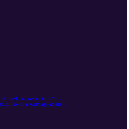
23, 2021]
rtionate burden as it affects Black
dical student at Washington State
cus is the premier non-partisan
 Health Crisis February 9, 2022]