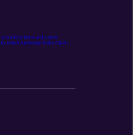
as it affects Black and LatinX
 by retired Anchorage Police Chief
cus is the premier non-partisan
gue with the Healthcare System, Feb 27,