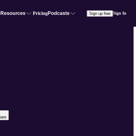
Resources
Pricing
Podcasts
Sign In
Sign up free
hare