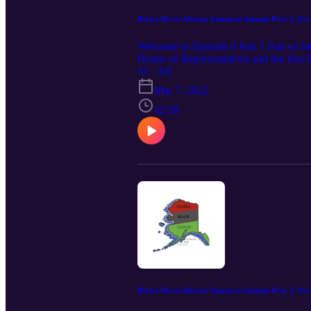
Bettye Davis African American Summit Part 3, Oct
Welcome to Episode 8 Part 3 Join us for
House of Representatives and the first 
Alaska Black Caucus for this depth com
S1 · E8
Constitutional Rights of African Amer
Mar 7, 2022
42:38
Bettye Davis African American Summit Part 2, Oct