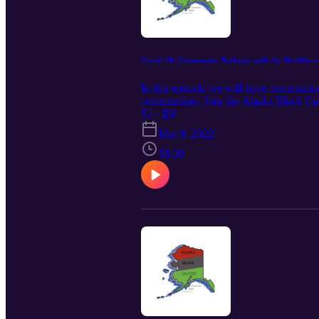
Covid-19: Community Dialogue with the Healthcar
In this episode we will have community
communities. Join the Alaska Black Cau
Kenneth McCoy. He is the fist African 
S1 · E9
organization asserting the Constitutio
Mar 9, 2022
2022]
58:38