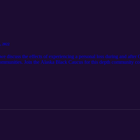
, 2022
e discuss the effects of experiencing a personal loss during and after
communities. Join the Alaska Black Caucus for this depth community c
asserting the Constitutional Rights of African Americans in Alaska [C