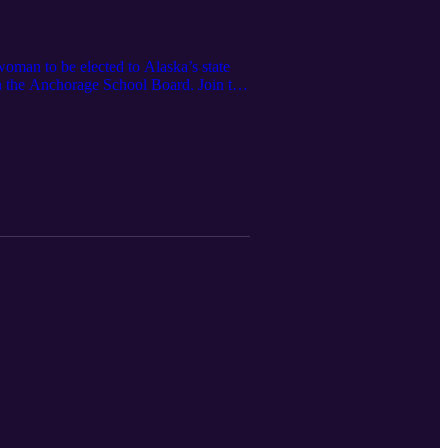
woman to be elected to Alaska’s state
on the Anchorage School Board. Join the
an organization asserting the
23, 2021]