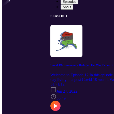
Episodes
About
SEASON 1
Covid-19: Community Dialogue The Way Forward
Welcome to Episode 12 In this episode w
day living in a post Covid-19 world. W
as they return to a new normal. Join t
S1 · E12
partisan organization asserting the Co
Jun 27, 2022
56:49