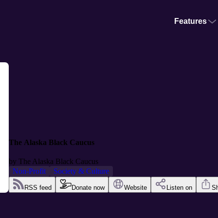
Features
The Alaska Black Caucus
by
The Alaska Black Caucus
Non-Profit
Society & Culture
RSS feed
Donate now
Website
Listen on
S