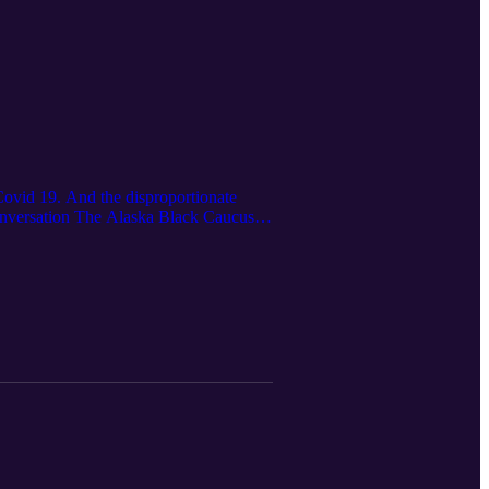
 Covid 19. And the disproportionate
onversation The Alaska Black Caucus is
ovid-19: Recovery and Loss From Covid,