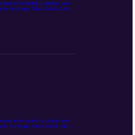
woman to be elected to Alaska’s state
on the Anchorage School Board. Join the
an organization asserting the
23, 2021]
woman to be elected to Alaska’s state
on the Anchorage School Board. Join the
an organization asserting the