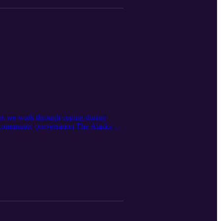
t as we work through coping during
th community conversation The Alaska
s in Alaska [Covid-19: Essential