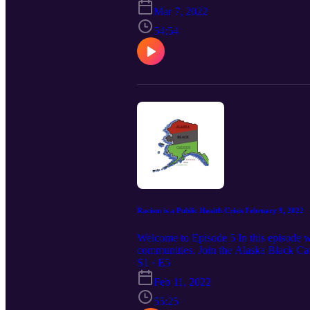
Constitutional Rights of African Amer
Mar 7, 2022
54:54
Racism is a Public Health Crisis February 9, 2022
Welcome to Episode 5 In this episode we 
communities. Join the Alaska Black Cau
University, Elson S. Floyd College of 
S1 · E5
organization asserting the Constitution
Feb 11, 2022
55:25