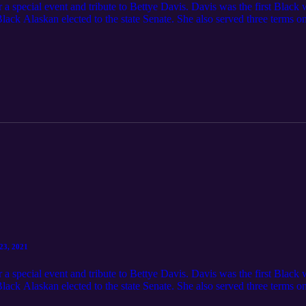
 a special event and tribute to Bettye Davis. Davis was the first Black 
Black Alaskan elected to the state Senate. She also served three terms 
munity conversation The Alaska Black Caucus is the premier non-partis
icans in Alaska [Covid-19: Betty Davis African American Summit Oct 
23, 2021
 a special event and tribute to Bettye Davis. Davis was the first Black 
Black Alaskan elected to the state Senate. She also served three terms 
munity conversation The Alaska Black Caucus is the premier non-partis