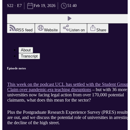
S22 · E7
Feb 19, 2026
51:40
RSS feed
Website
Listen on
Share
About
Transcript
Episode notes
This week on the podcast UCL has settled with the Student Group
Claim over pandemic-era teaching disruptions
– but with 36 more
universities now facing legal action from over 170,000 potential
claimants, what does this mean for the sector?
Plus the Postgraduate Research Experience Survey (PRES) results
are out, and we discuss the potential role of universities in arresting
the decline of the high street.