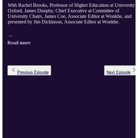
With Rachel Brooks, Professor of Higher Education at University 
Oxford, James Dunphy, Chief Executive at Committee of
University Chairs, James Coe, Associate Editor at Wonkhe, and
presented by Jim Dickinson, Associate Editor at Wonkhe.
...
Read more
Previous
Episode
Next
Episode