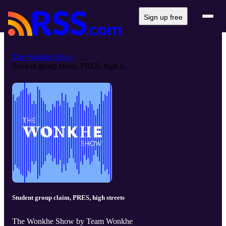
Sign up free
The Wonkhe Show
Student group claim, PRES, high s...
Student group claim, PRES, high streets
The Wonkhe Show by Team Wonkhe