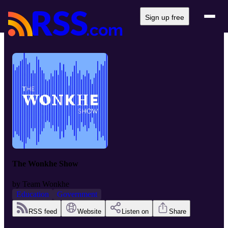
Sign up free
The Wonkhe Show
by
Team Wonkhe
Education
Government
RSS feed
Website
Listen on
Share