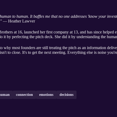
human to human. It baffles me that no one addresses 'know your investo
."
— Heather Lawver
thers at 16, launched her first company at 13, and has since helped e
do it by perfecting the pitch deck. She did it by understanding the human
to why most founders are still treating the pitch as an information deli
sn't to close. It's to get the next meeting. Everything else is noise you'r
human
connection
emotions
decisions