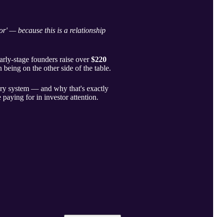
r' — because this is a relationship
arly-stage founders raise over
$220
 being on the other side of the table.
very system — and why that's exactly
e paying for in investor attention.