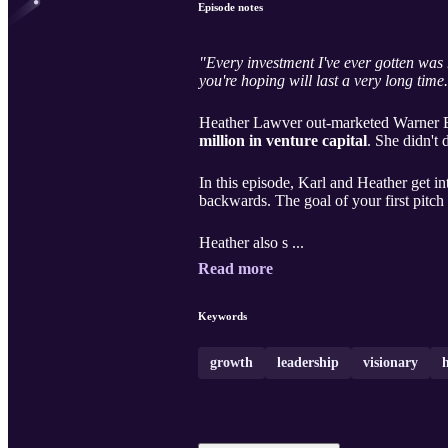
Episode notes
"Every investment I've ever gotten was 
you're hoping will last a very long time
Heather Lawver out-marketed Warner Bro
million in venture capital
. She didn't 
In this episode, Karl and Heather get in
backwards. The goal of your first pitch i
Heather also s ...
Read more
Keywords
growth
leadership
visionary