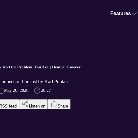
Features
k Isn't the Problem. You Are. | Heather Lawver
nnection Podcast by Karl Pontau
May 26, 2026
20:27
RSS feed
Listen on
Share