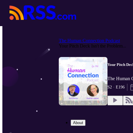
The Human Connection Podcast
Your Pitch Deck Isn't the Problem...
Your Pitch Dec
The Human Co
S2 · E196
About