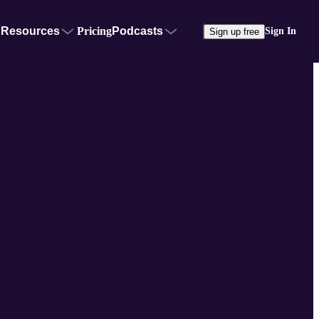
Resources
Pricing
Podcasts
Sign In
Sign up free