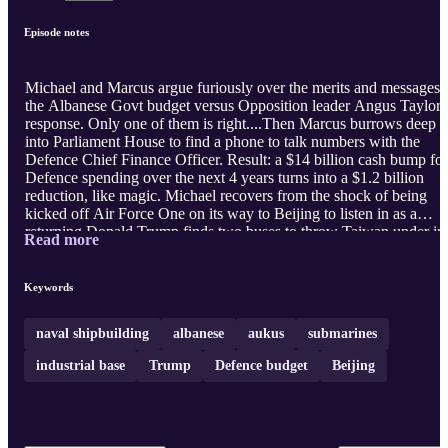
Episode notes
Michael and Marcus argue furiously over the merits and messages 
the Albanese Govt budget versus Opposition leader Angus Taylor'
response. Only one of them is right....Then Marcus burrows deep
into Parliament House to find a phone to talk numbers with the
Defence Chief Finance Officer. Result: a $14 billion cash bump for
Defence spending over the next 4 years turns into a $1.2 billion
reduction, like magic. Michael recovers from the shock of being
kicked off Air Force One on its way to Beijing to listen in as a
returning Donald Trump finds two buses to throw Taiwan under in
Read more
his quest for a growing market for American beans. The episode
ends with a trot through global demographics and the disturbing r
numbers on naval shipbuilding out of China and America. One
Keywords
nation is building a big new blue water fleet. The other is holding it
breath sayi ...
naval shipbuilding
albanese
aukus
submarines
industrial base
Trump
Defence budget
Beijing