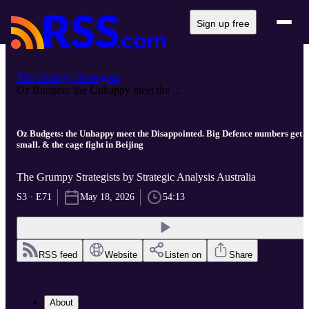
Sign up free
The Grumpy Strategists
Oz Budgets: the Unhappy meet the ...
Oz Budgets: the Unhappy meet the Disappointed. Big Defence numbers get
small. & the cage fight in Beijing
The Grumpy Strategists by Strategic Analysis Australia
S3 · E71
May 18, 2026
54:13
RSS feed
Website
Listen on
Share
About