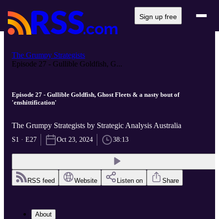
Sign up free
The Grumpy Strategists
Episode 27 - Gullible Goldfish, G...
Episode 27 - Gullible Goldfish, Ghost Fleets & a nasty bout of
'enshittification'
The Grumpy Strategists by Strategic Analysis Australia
S1 · E27
Oct 23, 2024
38:13
RSS feed
Website
Listen on
Share
About