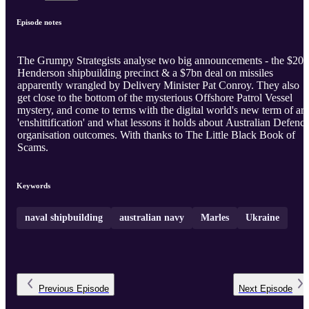
Episode notes
The Grumpy Strategists analyse two big announcements - the $20
Henderson shipbuilding precinct & a $7bn deal on missiles
apparently wrangled by Delivery Minister Pat Conroy. They also
get close to the bottom of the mysterious Offshore Patrol Vessel
mystery, and come to terms with the digital world's new term of art
'enshittification' and what lessons it holds about Australian Defenc
organisation outcomes. With thanks to The Little Black Book of
Scams.
Keywords
naval shipbuilding
australian navy
Marles
Ukraine
Previous
Episode
Next
Episode