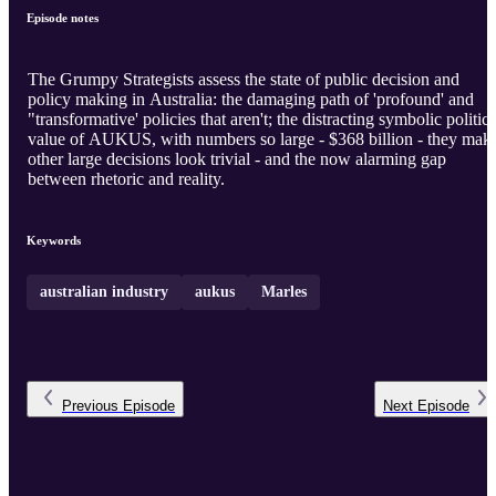
Episode notes
The Grumpy Strategists assess the state of public decision and
policy making in Australia: the damaging path of 'profound' and
"transformative' policies that aren't; the distracting symbolic politica
value of AUKUS, with numbers so large - $368 billion - they mak
other large decisions look trivial - and the now alarming gap
between rhetoric and reality.
Keywords
australian industry
aukus
Marles
Previous
Episode
Next
Episode