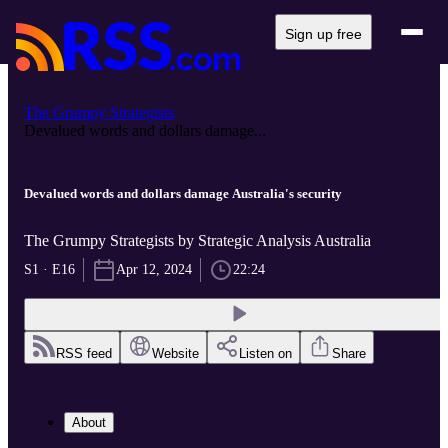
Sign up free
The Grumpy Strategists
Devalued words and dollars damage...
Devalued words and dollars damage Australia's security
The Grumpy Strategists by Strategic Analysis Australia
S1 · E16
Apr 12, 2024
22:24
RSS feed
Website
Listen on
Share
About