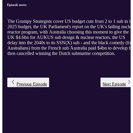
Episode notes
The Grumpy Strategists cover US budget cuts from 2 to 1 sub in it
2025 budget, the UK Parliament's report on the UK's failing nuclea
reactor program, with Australia choosing this moment to give the
UK $4.6bn for AUKUS sub design & nuclear reactors, the US
delay into the 2040s to its SSN(X) sub - and the black comedy (for
Australians) from the French sub Australia paid $4bn to develop bu
then cancelled winning the Dutch submarine competition.
Previous
Episode
Next
Episode