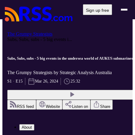
Sign up free
The Grumpy Strategists
Subs, Subs, subs - 5 big events i...
Subs, Subs, subs - 5 big events in the undersea world of AUKUS submarines
The Grumpy Strategists by Strategic Analysis Australia
S1 · E15
Mar 26, 2024
25:32
RSS feed
Website
Listen on
Share
About