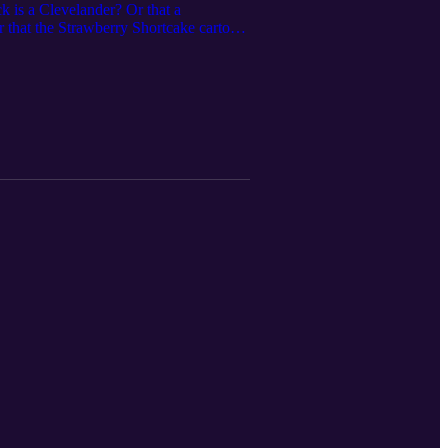
 is a Clevelander? Or that a
 that the Strawberry Shortcake cartoon
ments some of the surprising ways that
nd these connections, and learns about
and Magazine:
ense