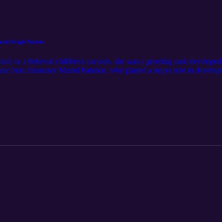
and Origin Stories
oll or a beloved children's cartoon, she was a greeting card developed
ar from illustrator Muriel Fahrion, who played a major role in develo
res in the Northeast Ohio company's "Those Characters From Cleveland" 
for Care Bears. Fahrion reflects on her upbringing in Cleveland, the de
siness, Outta Thin Air Studio. For even more Northeast Ohio stories, su
redit: "Phantasms" by Nihilore. License: https://www.nihilore.com/lic