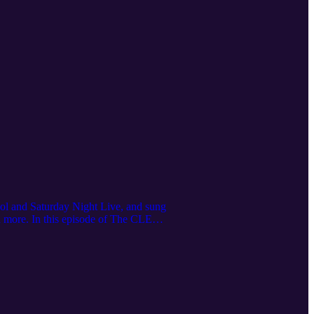
ol and Saturday Night Live, and sung
d more. In this episode of The CLE
 tour experiences, her viral
t Ohio stories, subscribe to Cleveland
ore.com/license