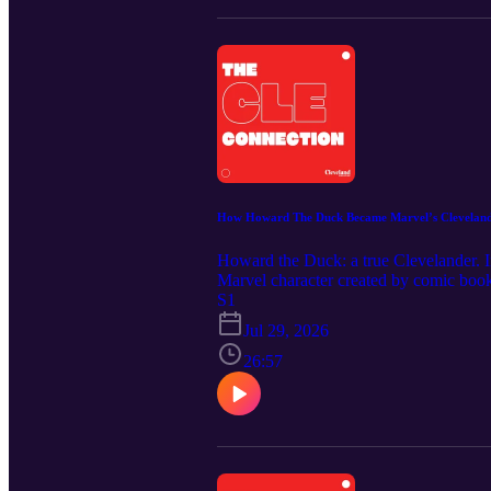
How Howard The Duck Became Marvel’s Clevelan
Howard the Duck: a true Clevelander. In
Marvel character created by comic book 
smoking, beer-drinking character got 
S1
in Youngstown and worked for a time i
Jul 29, 2026
Howard the Duck remains a career highl
Music Credit: "Phantasms" by Nihilore.
26:57