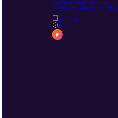
There always seems to be a Cleveland 
Tallmadge-born trumpet player perform
franchise started out as a greeting car
S1
Northeast Ohio is key to major pop cul
Jul 2, 2026
the key roles that Cleveland played in 
https://clevelandmagazine.com/ Music C
0:49