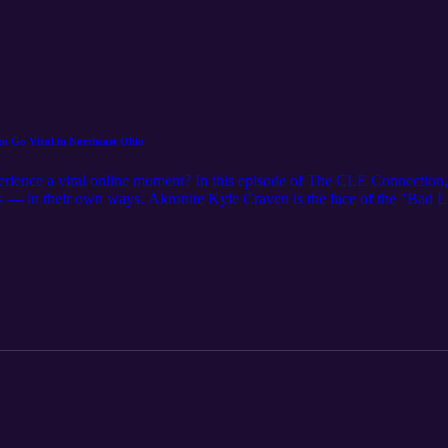
to Go Viral in Northeast Ohio
perience a viral online moment? In this episode of The CLE Connectio
ns — in their own ways. Akronite Kyle Craven is the face of the "Bad
rchbishop Hoban High School. Meanwhile, Clevelander Nisha Godfrey w
leading to music placements, advertisements and recognition in Ohio 
s, these moments of fame have changed their lives forever. For even mo
agazine.com/ Music Credit: "Phantasms" by Nihilore. License: https:/