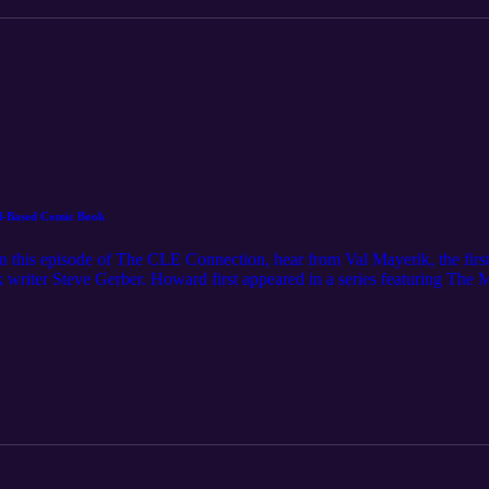
d-Based Comic Book
 this episode of The CLE Connection, hear from Val Mayerik, the first il
writer Steve Gerber. Howard first appeared in a series featuring The M
his own comic book, which was then developed into a George Lucas-pr
n Cleveland’s art scene — including in collaborations with Harvey Pe
ight. For even more Northeast Ohio stories, subscribe to Cleveland M
 License: https://www.nihilore.com/license