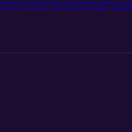
connection. For instance: Did you know that Marvel's Howard The Duck
ed for more than a decade on The Late Show With Stephen Colbert? Or
d illustration at American Greetings? Cleveland Magazine's podcast docu
ture moments. Senior editor Annie Nickoloff interviews the people behi
their stories. For even more Northeast Ohio stories, subscribe to Clevel
redit: "Phantasms" by Nihilore. License: https://www.nihilore.com/lic