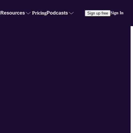
Resources
Pricing
Podcasts
Sign In
Sign up free