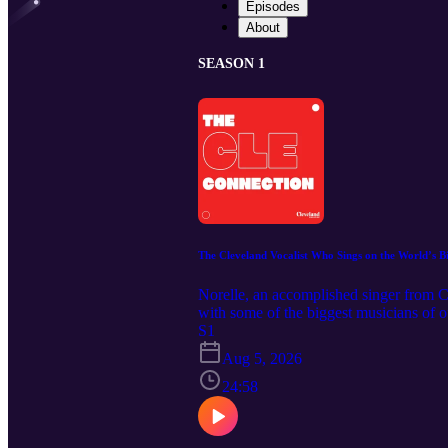
Episodes
About
SEASON 1
The Cleveland Vocalist Who Sings on the World’s Bi
Norelle, an accomplished singer from 
with some of the biggest musicians of 
Connection, we caught up with the singer
S1
performances of the national anthem and
Aug 5, 2026
Magazine: https://clevelandmagazine.co
24:58