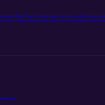
hop group Bone Thugs-N-Harmony gets its latest accolade: a star on t
from band member Krayzie Bone, aka Anthony Henderson, about Bone 
n and stories about what went into the making of the band’s breakout
, the Spread the Love Foundation and Harmony District, which are des
. For even more Northeast Ohio stories, subscribe to Cleveland Magazi
 License: https://www.nihilore.com/license
azine Podcast