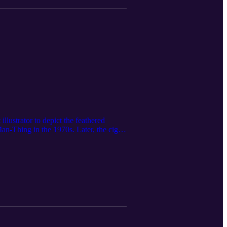
lustrator to depict the feathered
an-Thing in the 1970s. Later, the cigar-
oduced film. For Mayerik, who grew up
kar — his work with Marvel and
agazine: https://clevelandmagazine.com/