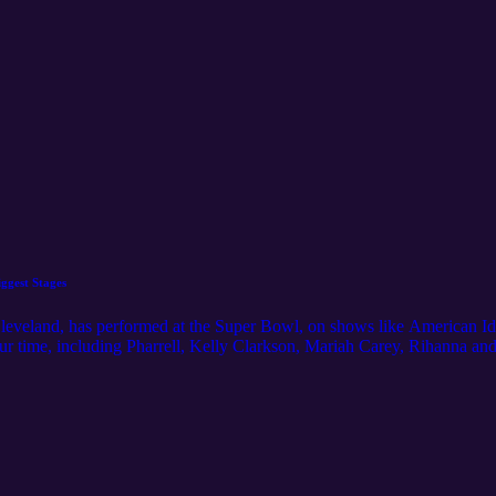
ggest Stages
Cleveland, has performed at the Super Bowl, on shows like American Id
our time, including Pharrell, Kelly Clarkson, Mariah Carey, Rihanna an
 to hear more about what her life is like in the spotlight, including her
 the role that Cleveland has played in her life. For even more Northeas
m/ Music Credit: "Phantasms" by Nihilore. License: https://www.nihil