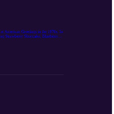
 at American Greetings in the 1970s. In
ping Strawberry Shortcake, Blueberry
division. She also played a critical
velopment of these now-iconic cartoons
bscribe to Cleveland Magazine:
ense