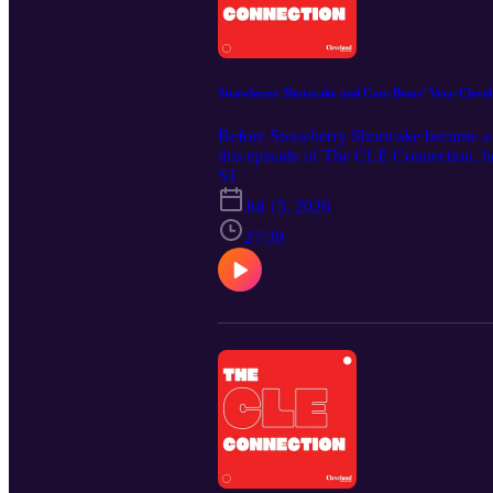
Strawberry Shortcake and Care Bears' Very-Clevel
Before Strawberry Shortcake became a d
this episode of The CLE Connection, he
Muffin, Huckleberry Pie and other figu
S1
role in creating early concept artwork 
Jul 15, 2026
and her current creations in her art bu
https://clevelandmagazine.com/ Music C
27:39