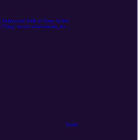
he Hollywood Walk of Fame. In this
Thugs’ recent achievements, the
 album E. 1999 Eternal. Krayzie Bone
igned to give back to his hometown and
ne: https://clevelandmagazine.com/
Trailer