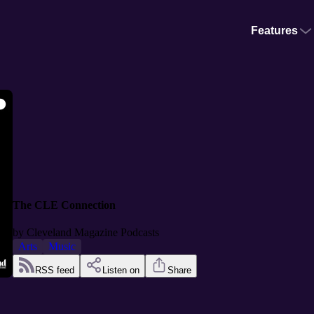
Features
The CLE Connection
by
Cleveland Magazine Podcasts
Arts
Music
RSS feed
Listen on
Share