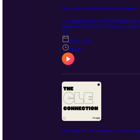
Bone Thugs-N-Harmony Gets Its Hollywood Star
This summer, the iconic Cleveland hip-
episode of The CLE Connection, hear 
band’s upcoming tour with Wu-Tang Cla
S1
also leads two nonprofits in Cleveland
Jul 8, 2026
provide guidance to aspiring musicians
Music Credit: "Phantasms" by Nihilore.
16:00
Introducing The CLE Connection, a Cleveland Mag