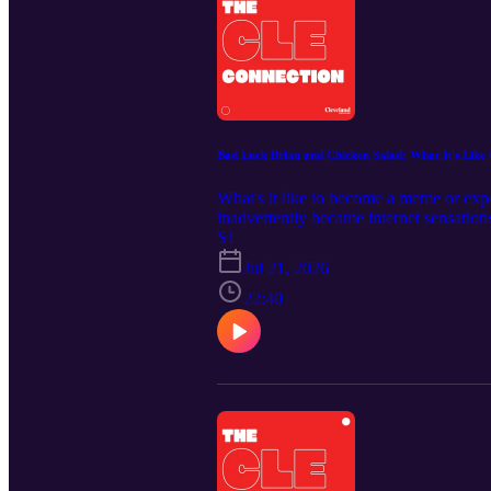
Bad Luck Brian and Chicken Salad: What It's Like 
What's it like to become a meme or ex
inadvertently became internet sensatio
high school yearbook photo prank at A
S1
of her chicken salad lunch on TikTok, 
Jul 21, 2026
never planned to become internet-famou
Cleveland Magazine: https://clevelandm
22:40