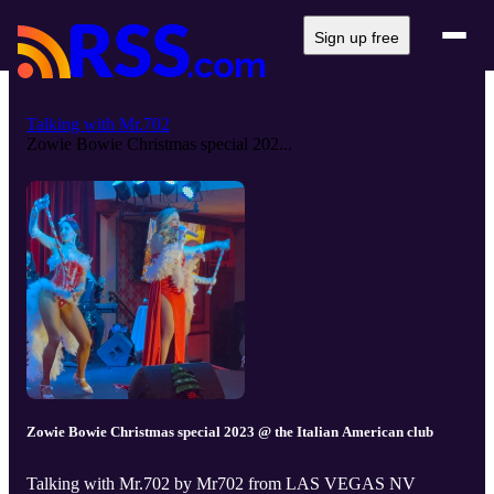
Sign up free
Talking with Mr.702
Zowie Bowie Christmas special 202...
Zowie Bowie Christmas special 2023 @ the Italian American club
Talking with Mr.702 by Mr702 from LAS VEGAS NV