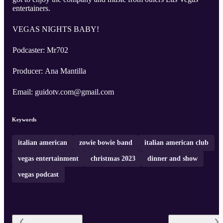
entertainers.
VEGAS NIGHTS BABY!
Podcaster: Mr702
Producer: Ana Mantilla
Email: guidotv.com@gmail.com
Keywords
italian american
zowie bowie band
italian american club
vegas entertainment
christmas 2023
dinner and show
vegas podcast