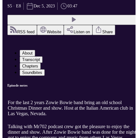
S5 · E8
Dec 5, 2023
03:47
RSS feed
Website
Listen on
Share
About
Transcript
Chapters
Soundbites
Episode notes
For the last 2 years Zowie Bowie band bring an old school
Christmas Dinner and show. Host at the Italian American club in
Las Vegas, Nevada.
Talking with Mr702 podcast crew got the pleasure to enjoy the
dinner and show. After Zowie Bowie band was done for the night, 
got to enjoy the company and music from others Las Vegas