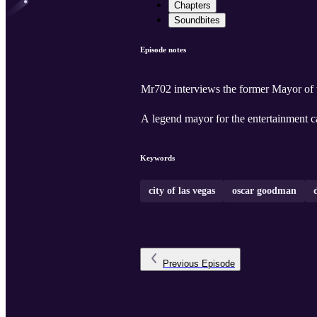
Chapters
Soundbites
Episode notes
Mr702 interviews the former Mayor of
A legend mayor for the entertainment ca
Keywords
city of las vegas
oscar goodman
Previous
Episode