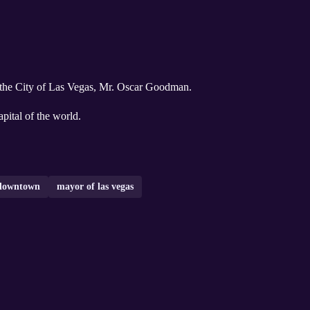
 the City of Las Vegas, Mr. Oscar Goodman.
pital of the world.
downtown
mayor of las vegas