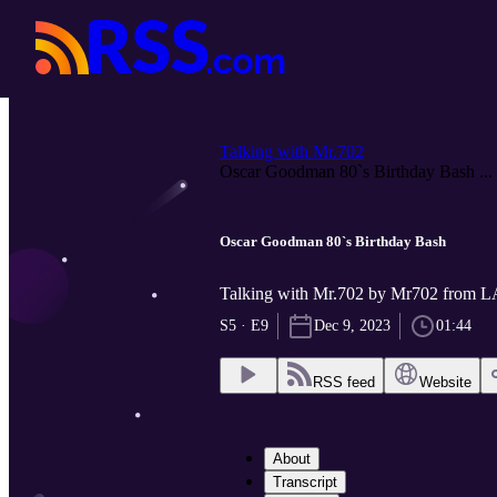
Talking with Mr.702
Oscar Goodman 80`s Birthday Bash ...
Oscar Goodman 80`s Birthday Bash
Talking with Mr.702 by Mr702 fro
S5 · E9
Dec 9, 2023
01:44
RSS feed
Website
About
Transcript