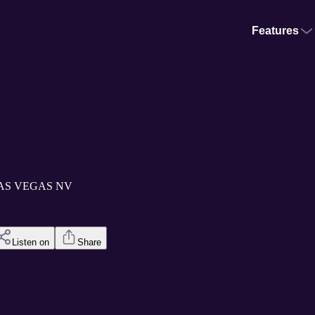
Features
m LAS VEGAS NV
Listen on
Share