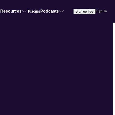
Resources
Pricing
Podcasts
Sign In
Sign up free