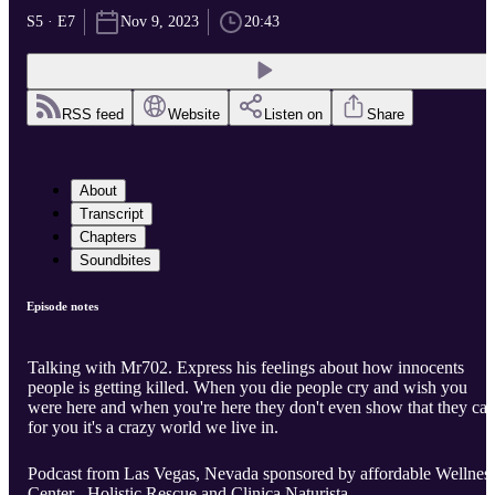
S5 · E7
Nov 9, 2023
20:43
RSS feed
Website
Listen on
Share
About
Transcript
Chapters
Soundbites
Episode notes
Talking with Mr702. Express his feelings about how innocents
people is getting killed. When you die people cry and wish you
were here and when you're here they don't even show that they car
for you it's a crazy world we live in.
Podcast from Las Vegas, Nevada sponsored by affordable Wellnes
Center , Holistic Rescue and Clinica Naturista.