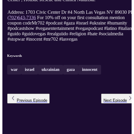
Address: 1703 Civic Center Dr #4 North Las Vegas NV 89030 Ph
(702)643-7336
For 10% off on your first consultation mention
coupon codeMr702 #podcast #gaza #israel #ukraine #humanity
#podcastshow #vegasentertainment #vegaspodcast #latino #italian
#guido #guidovegas #realguiido #religion #hate #socialmedia
#stopwar #inocent #mr702 #lasvegas
Keywords
war
israel
ukrainian
gaza
innocent
Previous
Episode
Next
Episode