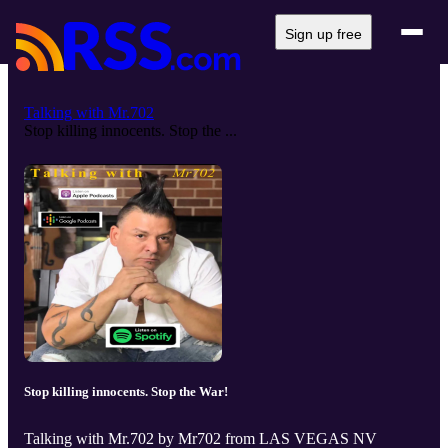
Sign up free
Talking with Mr.702
Stop killing innocents. Stop the ...
Stop killing innocents. Stop the War!
Talking with Mr.702 by Mr702 from LAS VEGAS NV