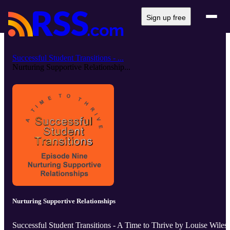
Sign up free
Successful Student Transitions - ...
Nurturing Supportive Relationship...
Nurturing Supportive Relationships
Successful Student Transitions - A Time to Thrive by Louise Wiles