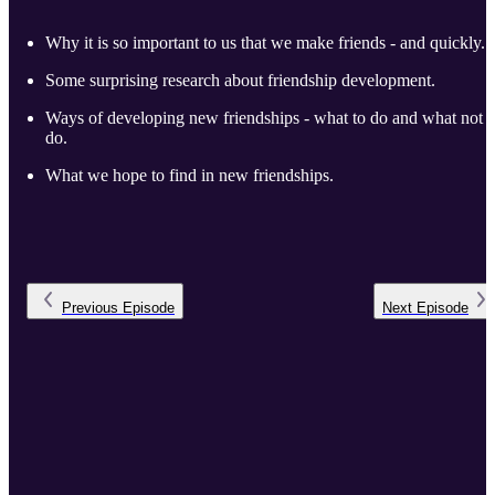
Why it is so important to us that we make friends - and quickly.
Some surprising research about friendship development.
Ways of developing new friendships - what to do and what not t
do.
What we hope to find in new friendships.
Previous
Episode
Next
Episode