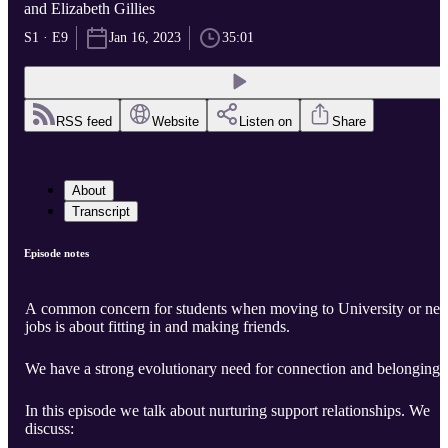
and Elizabeth Gillies
S1 · E9
Jan 16, 2023
35:01
RSS feed
Website
Listen on
Share
About
Transcript
Episode notes
A common concern for students when moving to University or ne
jobs is about fitting in and making friends.
We have a strong evolutionary need for connection and belonging.
In this episode we talk about nurturing support relationships. We
discuss: