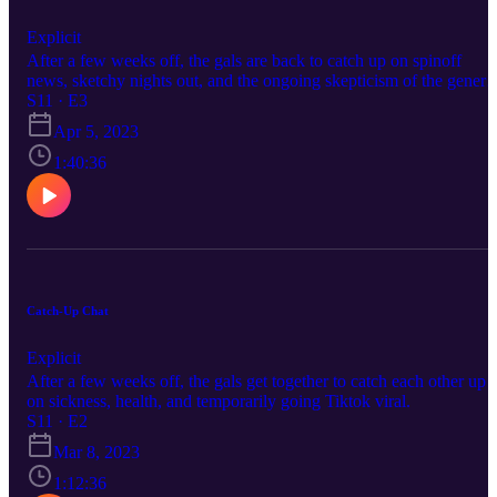
Explicit
After a few weeks off, the gals are back to catch up on spinoff
news, sketchy nights out, and the ongoing skepticism of the genera
hellscape. We've missed each other and you all!
S11 · E3
Apr 5, 2023
1:40:36
Catch-Up Chat
Explicit
After a few weeks off, the gals get together to catch each other up
on sickness, health, and temporarily going Tiktok viral.
S11 · E2
Mar 8, 2023
1:12:36