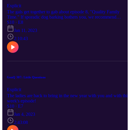
Explicit
The gals get together to gab about episode 8, "Quality Family
Time." If sporadic dog barking bothers you, we recommend
skipping this one!
S10 · E8
Jan 11, 2023
2:10:43
GenQ 307: Little Questions
Explicit
The ladies are back to bring in the new year with you and with this
week's episode!
S10 · E7
Jan 4, 2023
2:43:08