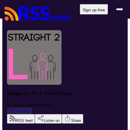
Sign up free
Straight2L, The L Word Podcast
by
Tonya from Straight2L
TV & Film
RSS feed
Listen on
Share