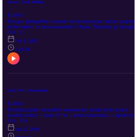
Season 3 Finale Mailbag
Explicit
The gals get together to wander down even more random tangents
as they reflect on the season (series?) finale. Then they go through
the mailbag to find out how The Tens are processing everything.
S10 · E11
Feb 1, 2023
1:45:24
GenQ 310: Looking Ahead
Explicit
The ladies gather around the microphones to take in the season --
possibly series? -- finale of The L Word: Generation Q. Spoiler aler
we were confused by the timeline of this wedding. WHY WAS
S10 · E10
THE CAKE BEING CARRIED OUT WHEN THEY HADN'T
Jan 25, 2023
EVEN DONE THEIR VOWS YET.10