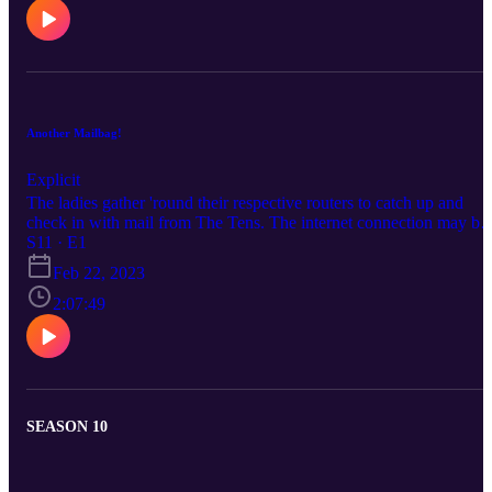
Another Mailbag!
Explicit
The ladies gather 'round their respective routers to catch up and
check in with mail from The Tens. The internet connection may be
unstable, but your S2L trio is solid as a rock!
S11 · E1
Feb 22, 2023
2:07:49
SEASON 10