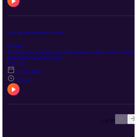
GenQ 306: Questions for the Universe
Explicit
The ladies pack a bag and grab their puke buckets to discuss the L
Word's first musical episode.
S10 · E6
Dec 28, 2022
2:25:48
1 of 16