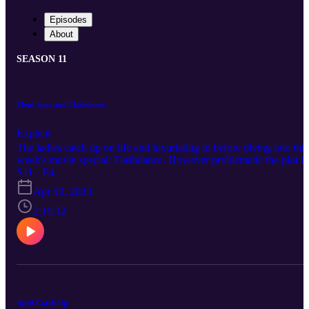
Episodes
About
SEASON 11
Float Spas and Flashdance
Explicit
The ladies catch up on life and luxuriating in before diving into this
week's movie special: Flashdance. However problematic the plot is
we can't deny that the soundtrack still slaps!
S11 · E4
Apr 19, 2023
2:19:12
April Catch Up