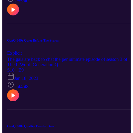
2:55:40
GenQ 309: Quiet Before The Storm
Explicit
The gals are back to chat the peniultimate episode of season 3 of
The L Word: Generation Q.
S10 · E9
Jan 18, 2023
2:44:48
GenQ 308: Quality Family Time