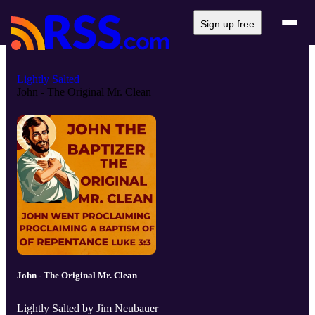
Sign up free
Lightly Salted
John - The Original Mr. Clean
John - The Original Mr. Clean
Lightly Salted by Jim Neubauer