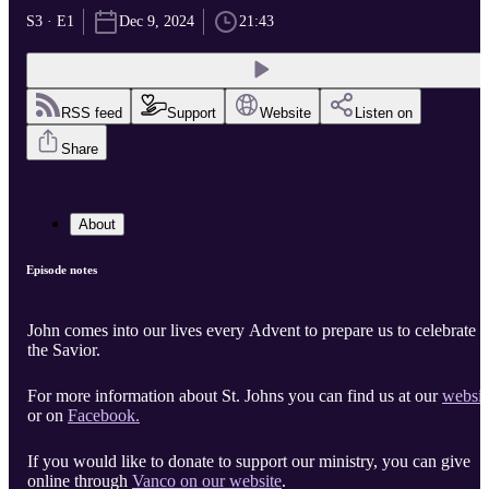
S3 · E1
Dec 9, 2024
21:43
RSS feed
Support
Website
Listen on
Share
About
Episode notes
John comes into our lives every Advent to prepare us to celebrate
the Savior.
For more information about St. Johns you can find us at our
websit
or on
Facebook.
If you would like to donate to support our ministry, you can give
online through
Vanco on our website
.