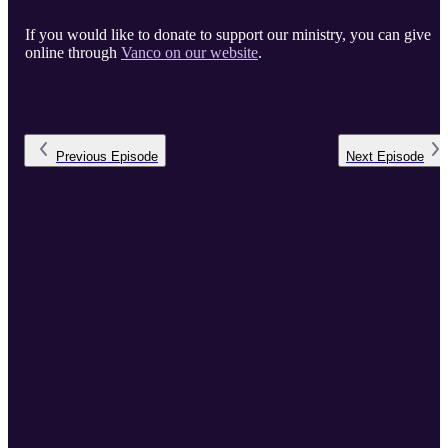
If you would like to donate to support our ministry, you can give
online through
Vanco on our website
.
Previous
Episode
Next
Episode