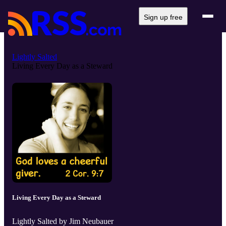
Sign up free
Lightly Salted
Living Every Day as a Steward
Living Every Day as a Steward
Lightly Salted by Jim Neubauer