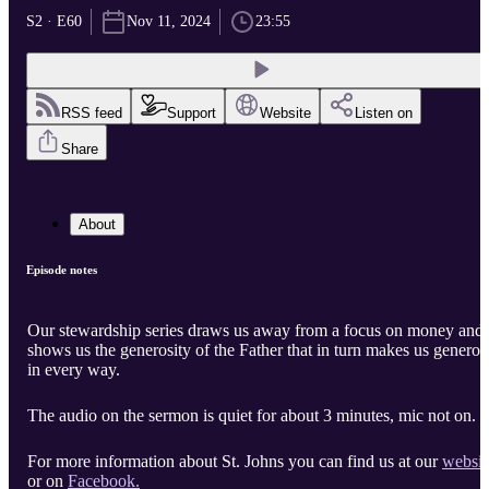
S2 · E60
Nov 11, 2024
23:55
RSS feed
Support
Website
Listen on
Share
About
Episode notes
Our stewardship series draws us away from a focus on money and
shows us the generosity of the Father that in turn makes us generou
in every way.
The audio on the sermon is quiet for about 3 minutes, mic not on.
For more information about St. Johns you can find us at our
websit
or on
Facebook.