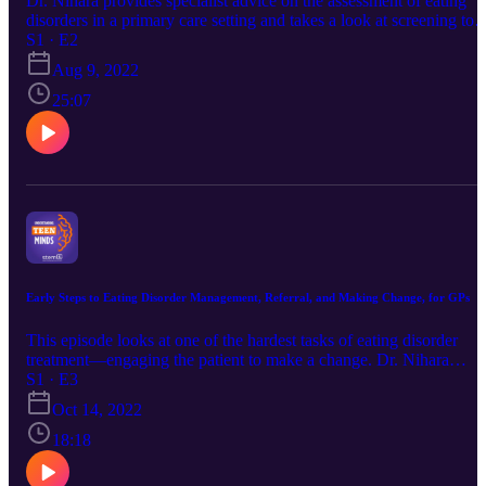
Dr. Nihara provides specialist advice on the assessment of eating
disorders in a primary care setting and takes a look at screening too
for use in the assessment of young patients with emerging eating
S1 · E2
disorders.
Aug 9, 2022
25:07
Early Steps to Eating Disorder Management, Referral, and Making Change, for GPs
This episode looks at one of the hardest tasks of eating disorder
treatment—engaging the patient to make a change. Dr. Nihara
Krause outlines existing evidence-based treatments, discusses
S1 · E3
rapport building, and the importance of active listening and
Oct 14, 2022
empathetic communication.
18:18