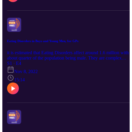
Eating Disorders in Boys and Young Men, for GPs
it is estimated that Eating Disorders affect around 1.6 million with
about quarter of the population being male. They are complex
mental ill health conditions which benefit from early assessment an
S1 · E4
intervention. This podcast outlines some of the early presenting
Nov 8, 2022
features, how to engage and work with this group of young males
and what early steps GPs can take to support.
15:14