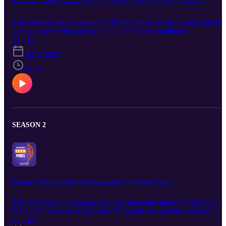
Assessment and Management of Anxiety in Primary Care, for GPs and Nurses
This episode aims to support GPs and nurses as they assess and ref
young people with anxiety and other related conditions.
S1 · E5
Jul 4, 2023
16:28
SEASON 2
Building Self-Esteem in Boys and Young Men, For Parents/Carers
The pre teens and teenage years are important times to help boys
build their sense of self-esteem. This podcasts provides parents and
carers with what they can do to help their sons develop positive self
S2 · E1