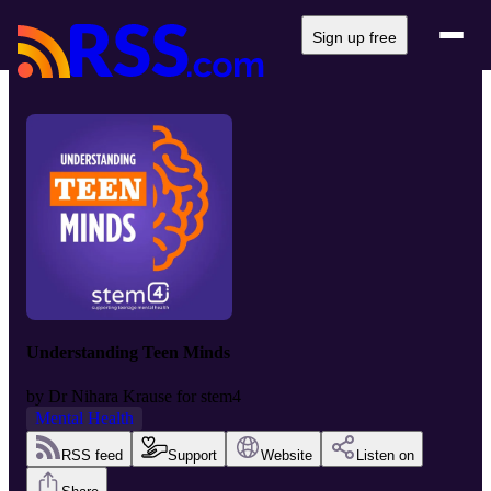
Sign up free
Understanding Teen Minds
by
Dr Nihara Krause for stem4
Mental Health
RSS feed
Support
Website
Listen on