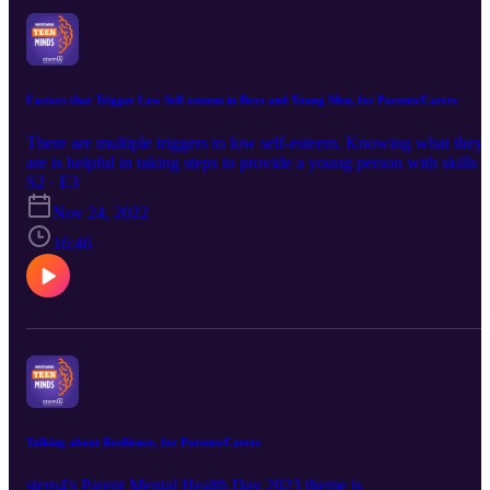
Factors that Trigger Low Self-esteem in Boys and Young Men, for Parents/Carers
There are multiple triggers to low self-esteem. Knowing what they
are is helpful in taking steps to provide a young person with skills t
deal with them whilst also helping them to take steps to be more
S2 · E3
resilient. This podcast focusses on some of the more common facto
Nov 24, 2022
together with providing parents and carers with some first steps the
can take.
16:46
Talking about Resilience, for Parents/Carers
stem4's Parent Mental Health Day 2023 theme is