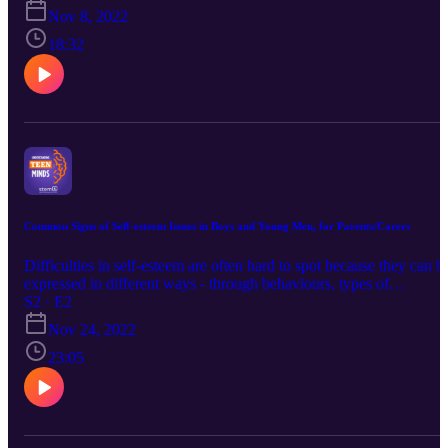
esteem. It also provides some tips on how to detect signs of low sel
Nov 8, 2022
esteem with some steps on making change.
18:32
Common Signs of Self-esteem Issues in Boys and Young Men, for Parents/Carers
Difficulties in self-esteem are often hard to spot because they can b
expressed in different ways - through behaviours, types of
friendships and the relationships that are made. In addition, there ar
S2 · E2
many hidden factors that cause and maintain low self-esteem such 
Nov 24, 2022
avoiding difficult emotions and self critical thinking. This podcast
outlines some of the common signs and provides some tips on how
23:05
to start addressing and supporting them.