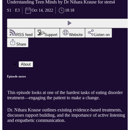
Understanding Teen Minds by Dr Nihara Krause for stem4
S1 · E3
Oct 14, 2022
18:18
RSS feed
Support
Website
Listen on
Share
About
Episode notes
This episode looks at one of the hardest tasks of eating disorder
treatment—engaging the patient to make a change.
Dr. Nihara Krause outlines existing evidence-based treatments,
discusses rapport building, and the importance of active listening
and empathetic communication.