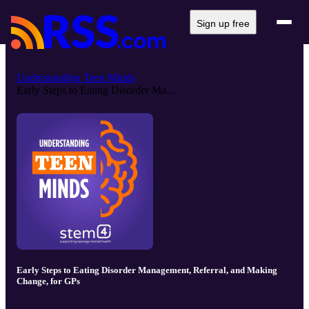
Sign up free
Understanding Teen Minds
Early Steps to Eating Disorder Ma...
Early Steps to Eating Disorder Management, Referral, and Making
Change, for GPs