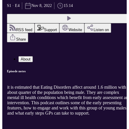
S1 · E4
Nov 8, 2022
15:14
RSS feed
Support
Website
Listen on
Share
About
Episode notes
it is estimated that Eating Disorders affect around 1.6 million with
about quarter of the population being male. They are complex
mental ill health conditions which benefit from early assessment an
intervention. This podcast outlines some of the early presenting
features, how to engage and work with this group of young males
and what early steps GPs can take to support.