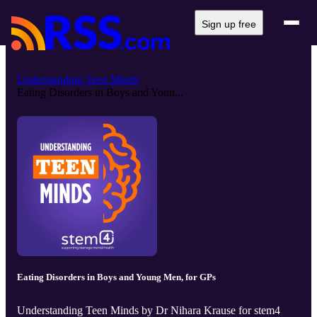
Sign up free
Understanding Teen Minds
Eating Disorders in Boys and Youn...
Eating Disorders in Boys and Young Men, for GPs
Understanding Teen Minds by Dr Nihara Krause for stem4