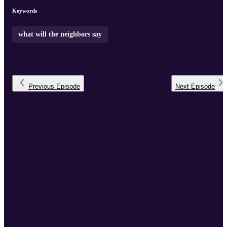
projects and productions:
wwtns.org
...
Keywords
what will the neighbors say
Previous
Episode
Next
Episode