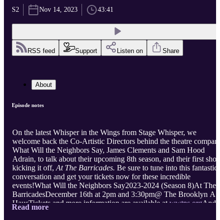
S2
Nov 14, 2023
43:41
RSS feed
Support
Listen on
Share
About
Episode notes
On the latest Whisper in the Wings from Stage Whisper, we
welcome back the Co-Artistic Directors behind the theatre compan
What Will the Neighbors Say, James Clements and Sam Hood
Adrain, to talk about their upcoming 8th season, and their first sho
kicking it off,
At The Barricades.
Be sure to tune into this fantastic
conversation and get your tickets now for these incredible
events!What Will the Neighbors Say2023-2024 (Season 8)At The
BarricadesDecember 16th at 2pm and 3:30pm@ The Brooklyn Art
HausTickets and more information are available at
wwtns.org
And
Read more
be sure to follow our guests to stay up to date on all their upcoming