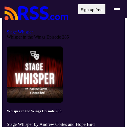
Sign up free
Stage Whisper
Whisper in the Wings Episode 285
Whisper in the Wings Episode 285
Stage Whisper by Andrew Cortes and Hope Bird