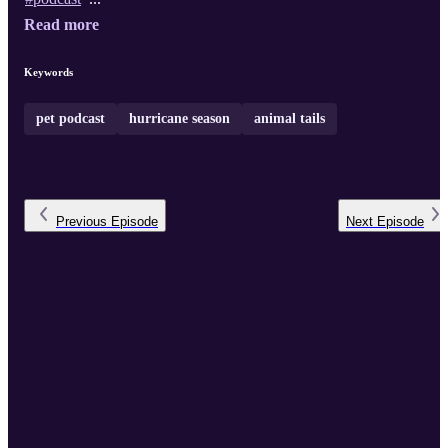
Read more
Keywords
pet podcast
hurricane season
animal tails
Previous
Episode
Next
Episode