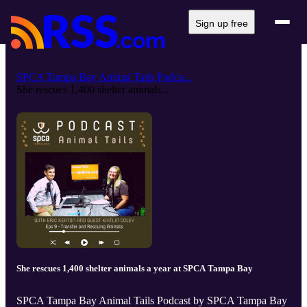
Sign up free
SPCA Tampa Bay Animal Tails Podca...
She rescues 1,400 shelter animals...
She rescues 1,400 shelter animals a year at SPCA Tampa Bay
SPCA Tampa Bay Animal Tails Podcast by SPCA Tampa Bay