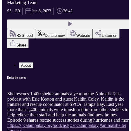
Marketing Team
S3 · E9
Jun 8, 2023
26:42
RSS feed
Donate now
Website
Listen on
Share
About
Episode notes
She rescues 1,400 shelter animals a year on the Animals Tails
podcast with Eric Keaton and guest Kaitlin Coley. Kaitlin is the
transfer and rescue coordinator at SPCA Tampa Bay. Last year
more than 1,400 animals were transferred in from other shelters to
help relieve their staff and help the animals find new homes.
Episode 9 shares rescue success stories during hurricanes and more
https://spcatampabay.org/podcast/
#spcatampabay
#animalshelter
#podcast
...